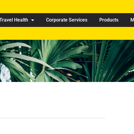
Travel Health
Corporate Services
Products
M