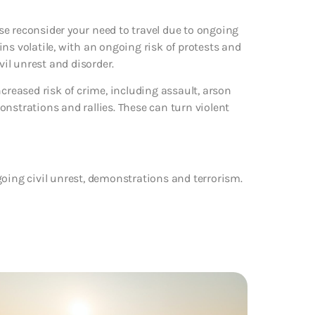
e reconsider your need to travel due to ongoing
ns volatile, with an ongoing risk of protests and
il unrest and disorder.
creased risk of crime, including assault, arson
nstrations and rallies. These can turn violent
going civil unrest, demonstrations and terrorism.