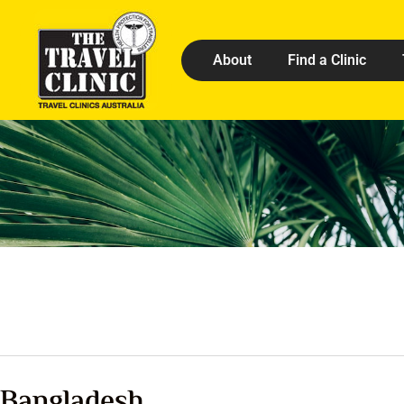
About
Find a Clinic
Bangladesh