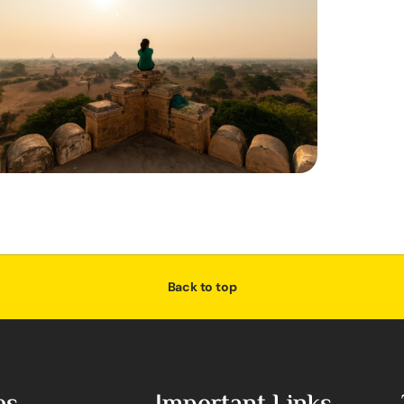
Back to top