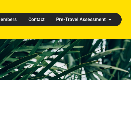
embers
Contact
Pre-Travel Assessment