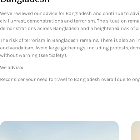
We’ve reviewed our advice for Bangladesh and continue to advis
civil unrest, demonstrations and terrorism. The situation remai
demonstrations across Bangladesh and a heightened risk of civ
The risk of terrorism in Bangladesh remains. There is also an in
and vandalism. Avoid large gatherings, including protests, demo
without warning (see ‘Safety’).
We advise:
Reconsider your need to travel to Bangladesh overall due to on