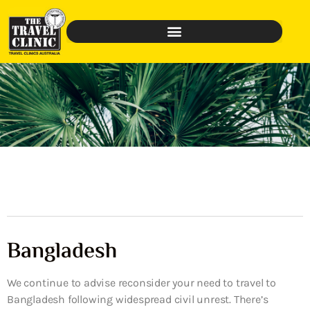
Bangladesh
We continue to advise reconsider your need to travel to
Bangladesh following widespread civil unrest. There’s