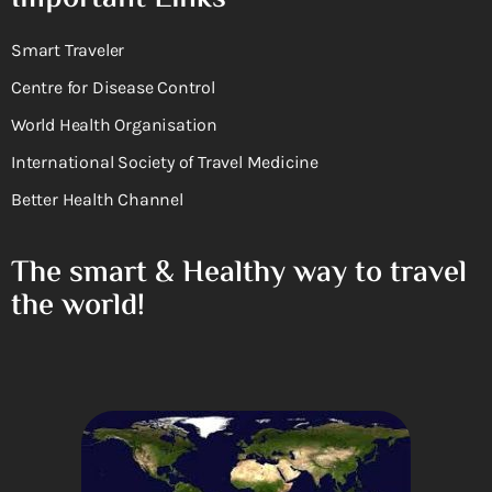
Smart Traveler
Centre for Disease Control
World Health Organisation
International Society of Travel Medicine
Better Health Channel
The smart & Healthy way to travel
the world!