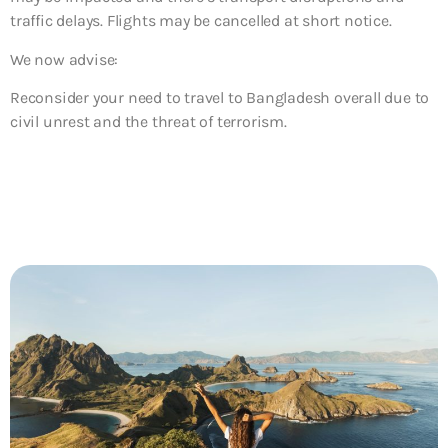
traffic delays. Flights may be cancelled at short notice.
We now advise:
Reconsider your need to travel to Bangladesh overall due to
civil unrest and the threat of terrorism.