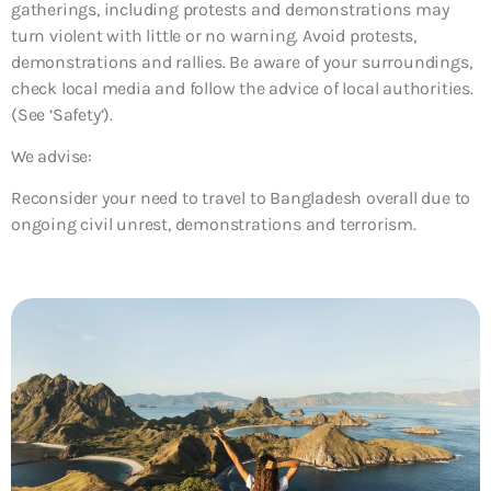
gatherings, including protests and demonstrations may
turn violent with little or no warning. Avoid protests,
demonstrations and rallies. Be aware of your surroundings,
check local media and follow the advice of local authorities.
(See ‘Safety’).
We advise:
Reconsider your need to travel to Bangladesh overall due to
ongoing civil unrest, demonstrations and terrorism.