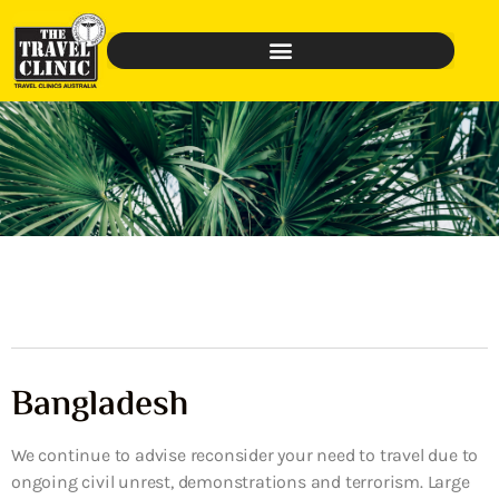
Bangladesh
We continue to advise reconsider your need to travel due to
ongoing civil unrest, demonstrations and terrorism. Large