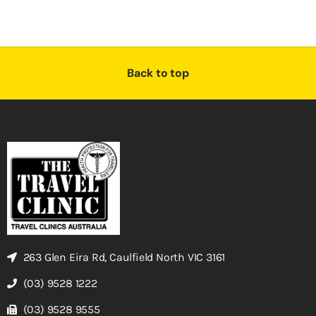
Back to top
263 Glen Eira Rd, Caulfield North VIC 3161
(03) 9528 1222
(03) 9528 9555