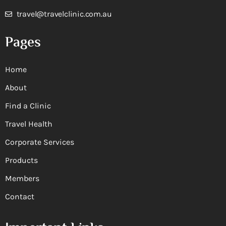
travel@travelclinic.com.au
Pages
Home
About
Find a Clinic
Travel Health
Corporate Services
Products
Members
Contact