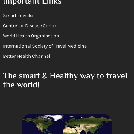
Important Links
Smart Traveler
Centre for Disease Control
World Health Organisation
International Society of Travel Medicine
Better Health Channel
The smart & Healthy way to travel
the world!