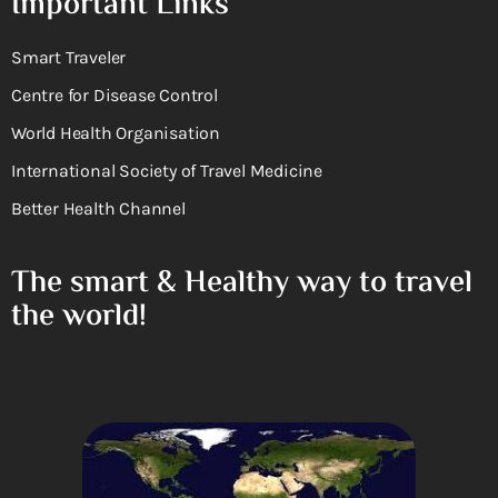
Important Links
Smart Traveler
Centre for Disease Control
World Health Organisation
International Society of Travel Medicine
Better Health Channel
The smart & Healthy way to travel
the world!