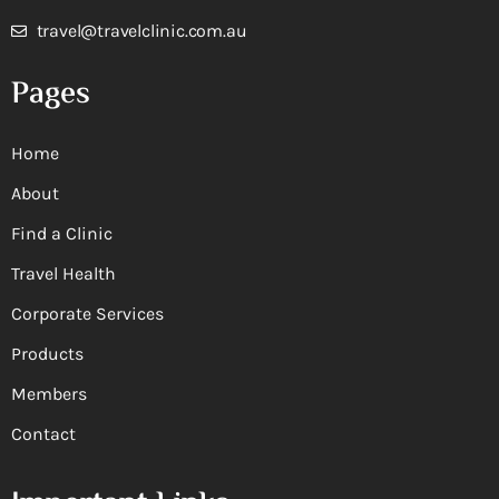
travel@travelclinic.com.au
Pages
Home
About
Find a Clinic
Travel Health
Corporate Services
Products
Members
Contact