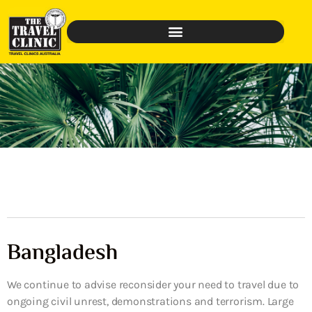
Bangladesh
We continue to advise reconsider your need to travel due to
ongoing civil unrest, demonstrations and terrorism. Large