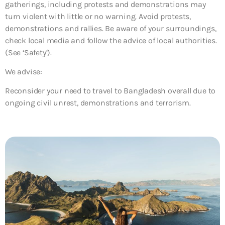
gatherings, including protests and demonstrations may
turn violent with little or no warning. Avoid protests,
demonstrations and rallies. Be aware of your surroundings,
check local media and follow the advice of local authorities.
(See ‘Safety’).
We advise:
Reconsider your need to travel to Bangladesh overall due to
ongoing civil unrest, demonstrations and terrorism.