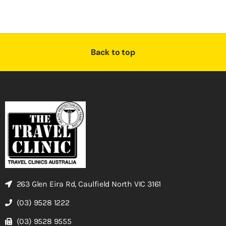
Back to top
263 Glen Eira Rd, Caulfield North VIC 3161
(03) 9528 1222
(03) 9528 9555