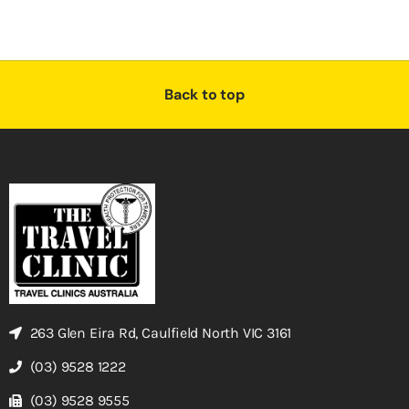
Back to top
263 Glen Eira Rd, Caulfield North VIC 3161
(03) 9528 1222
(03) 9528 9555