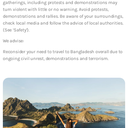
gatherings, including protests and demonstrations may
turn violent with little or no warning. Avoid protests,
demonstrations and rallies. Be aware of your surroundings,
check local media and follow the advice of local authorities.
(See ‘Safety’).
We advise:
Reconsider your need to travel to Bangladesh overall due to
ongoing civil unrest, demonstrations and terrorism.