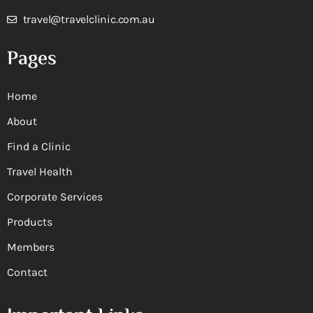
travel@travelclinic.com.au
Pages
Home
About
Find a Clinic
Travel Health
Corporate Services
Products
Members
Contact