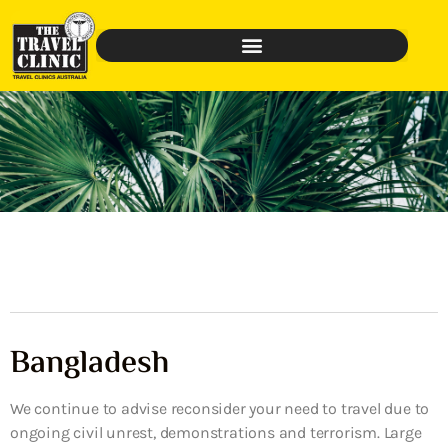
Bangladesh
We continue to advise reconsider your need to travel due to
ongoing civil unrest, demonstrations and terrorism. Large