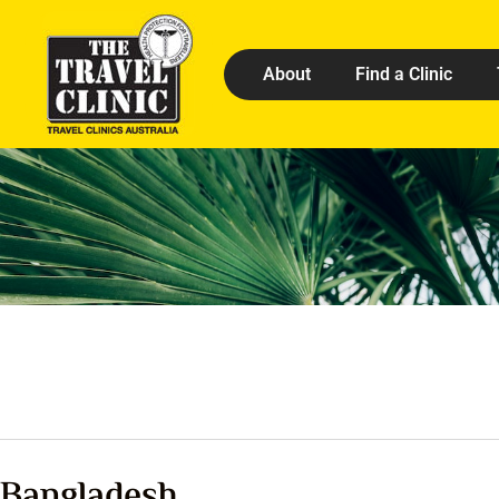
About
Find a Clinic
Bangladesh