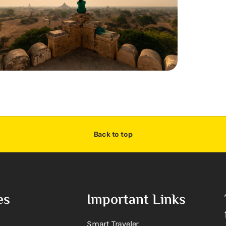
Back to top
es
Important Links
Smart Traveler