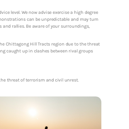
dvice level. We now advise exercise a high degree
demonstrations can be unpredictable and may turn
s and rallies. Be aware of your surroundings,
he Chittagong Hill Tracts region due to the threat
being caught up in clashes between rival groups
he threat of terrorism and civil unrest.