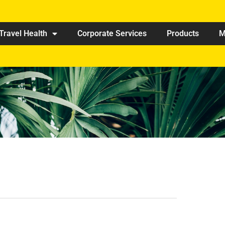
Travel Health
Corporate Services
Products
M