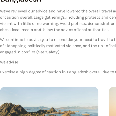
We’ve reviewed our advice and have lowered the overall travel a
of caution overall. Large gatherings, including protests and 
violent with little or no warning. Avoid protests, demonstration
check local media and follow the advice of local authorities.
We continue to advise you to reconsider your need to travel to t
of kidnapping, politically motivated violence, and the risk of 
engaged in conflict (See ‘Safety’).
We advise:
Exercise a high degree of caution in Bangladesh overall due to t