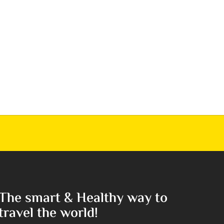
The smart & Healthy way to
travel the world!