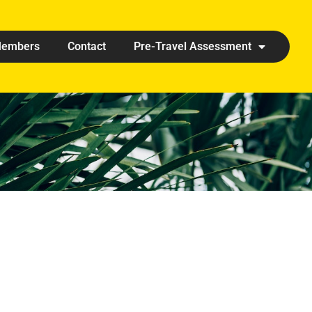
embers
Contact
Pre-Travel Assessment