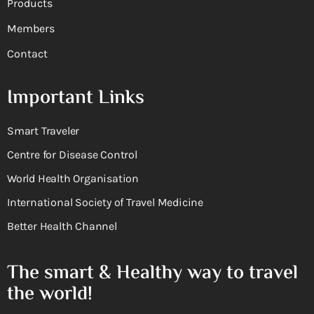
Products
Members
Contact
Important Links
Smart Traveler
Centre for Disease Control
World Health Organisation
International Society of Travel Medicine
Better Health Channel
The smart & Healthy way to travel
the world!