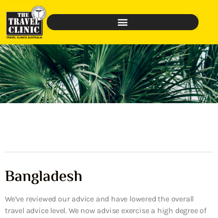
Bangladesh
We’ve reviewed our advice and have lowered the overall
travel advice level. We now advise exercise a high degree of