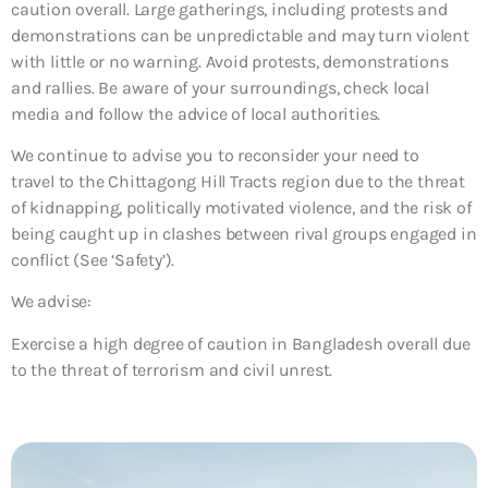
caution overall. Large gatherings, including protests and
demonstrations can be unpredictable and may turn violent
with little or no warning. Avoid protests, demonstrations
and rallies. Be aware of your surroundings, check local
media and follow the advice of local authorities.
We continue to advise you to reconsider your need to
travel to the Chittagong Hill Tracts region due to the threat
of kidnapping, politically motivated violence, and the risk of
being caught up in clashes between rival groups engaged in
conflict (See ‘Safety’).
We advise:
Exercise a high degree of caution in Bangladesh overall due
to the threat of terrorism and civil unrest.