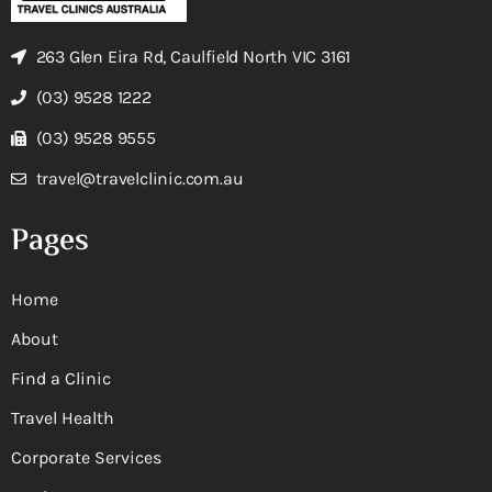
263 Glen Eira Rd, Caulfield North VIC 3161
(03) 9528 1222
(03) 9528 9555
travel@travelclinic.com.au
Pages
Home
About
Find a Clinic
Travel Health
Corporate Services