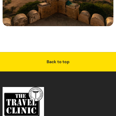
Back to top