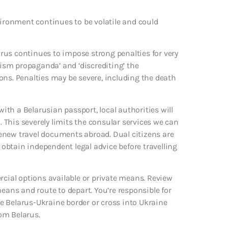
vironment continues to be volatile and could
larus continues to impose strong penalties for very
rism propaganda’ and ‘discrediting’ the
ons. Penalties may be severe, including the death
with a Belarusian passport, local authorities will
. This severely limits the consular services we can
 renew travel documents abroad. Dual citizens are
obtain independent legal advice before travelling
rcial options available or private means. Review
means and route to depart. You’re responsible for
the Belarus-Ukraine border or cross into Ukraine
om Belarus.