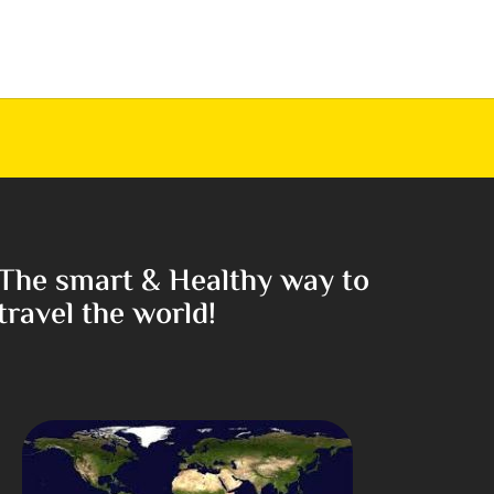
The smart & Healthy way to
travel the world!