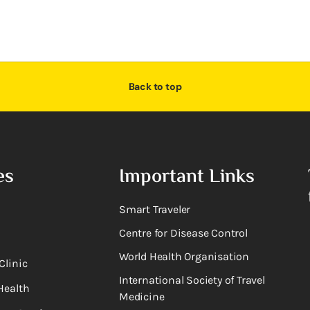
Back to top
es
Important Links
Smart Traveler
Centre for Disease Control
World Health Organisation
Clinic
International Society of Travel
Health
Medicine