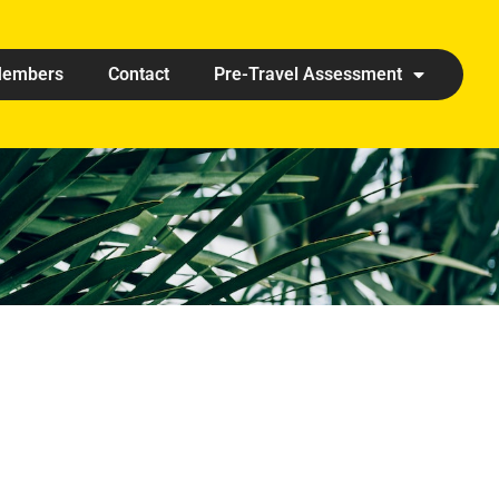
embers
Contact
Pre-Travel Assessment