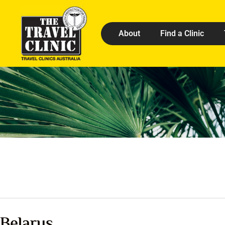
About
Find a Clinic
Belarus