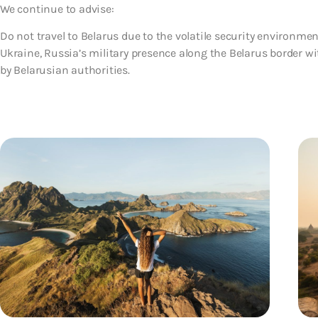
We continue to advise:
Do not travel to Belarus due to the volatile security environm
Ukraine, Russia’s military presence along the Belarus border w
by Belarusian authorities.