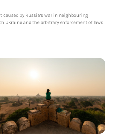
ent caused by Russia’s war in neighbouring
ith Ukraine and the arbitrary enforcement of laws