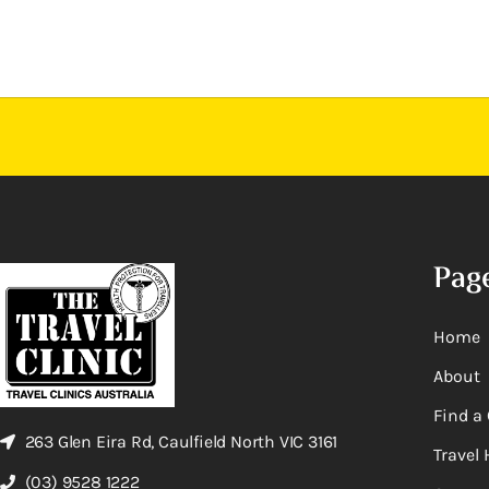
Pag
Home
About
Find a 
263 Glen Eira Rd, Caulfield North VIC 3161
Travel 
(03) 9528 1222