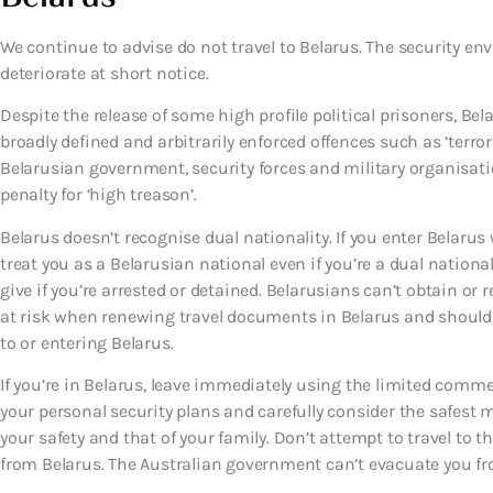
We continue to advise do not travel to Belarus. The security en
deteriorate at short notice.
Despite the release of some high profile political prisoners, Be
broadly defined and arbitrarily enforced offences such as ‘terro
Belarusian government, security forces and military organisati
penalty for ‘high treason’.
Belarus doesn’t recognise dual nationality. If you enter Belarus 
treat you as a Belarusian national even if you’re a dual national
give if you’re arrested or detained. Belarusians can’t obtain or
at risk when renewing travel documents in Belarus and should 
to or entering Belarus.
If you’re in Belarus, leave immediately using the limited comme
your personal security plans and carefully consider the safest 
your safety and that of your family. Don’t attempt to travel to 
from Belarus. The Australian government can’t evacuate you fr