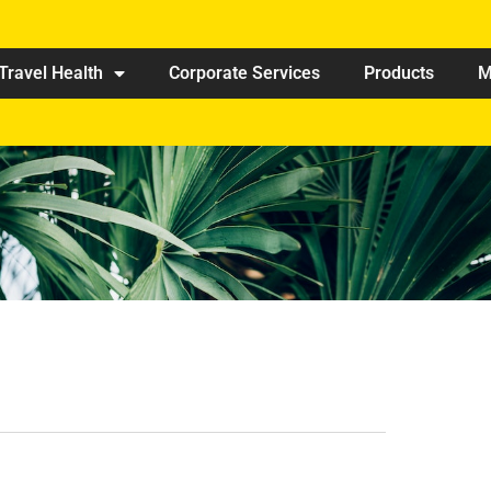
Travel Health
Corporate Services
Products
M