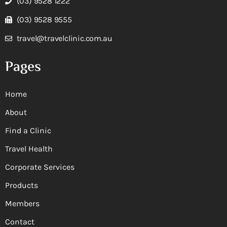
(03) 9528 1222
(03) 9528 9555
travel@travelclinic.com.au
Pages
Home
About
Find a Clinic
Travel Health
Corporate Services
Products
Members
Contact