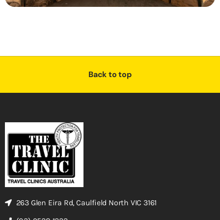
Back to top
263 Glen Eira Rd, Caulfield North VIC 3161