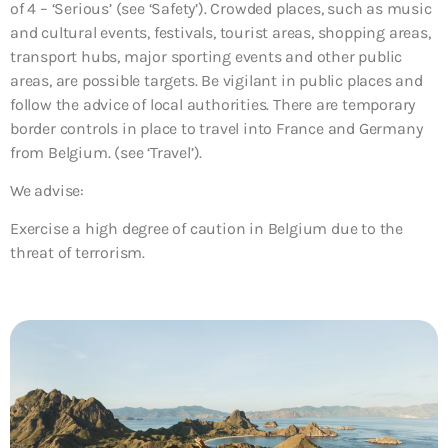
of 4 – ‘Serious’ (see ‘Safety’). Crowded places, such as music
and cultural events, festivals, tourist areas, shopping areas,
transport hubs, major sporting events and other public
areas, are possible targets. Be vigilant in public places and
follow the advice of local authorities. There are temporary
border controls in place to travel into France and Germany
from Belgium. (see ‘Travel’).
We advise:
Exercise a high degree of caution in Belgium due to the
threat of terrorism.