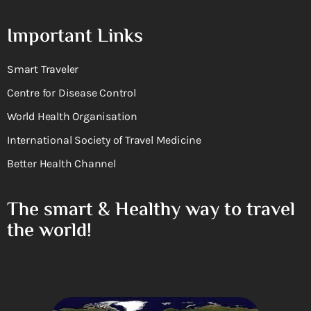
Important Links
Smart Traveler
Centre for Disease Control
World Health Organisation
International Society of Travel Medicine
Better Health Channel
The smart & Healthy way to travel
the world!