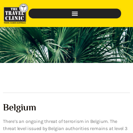
Belgium
There’s an ongoing threat of terrorism in Belgium. The
threat level issued by Belgian authorities remains at level 3