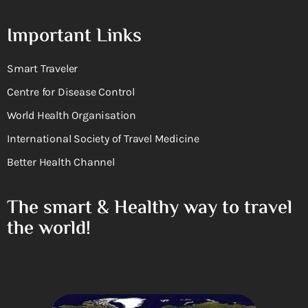
Important Links
Smart Traveler
Centre for Disease Control
World Health Organisation
International Society of Travel Medicine
Better Health Channel
The smart & Healthy way to travel
the world!