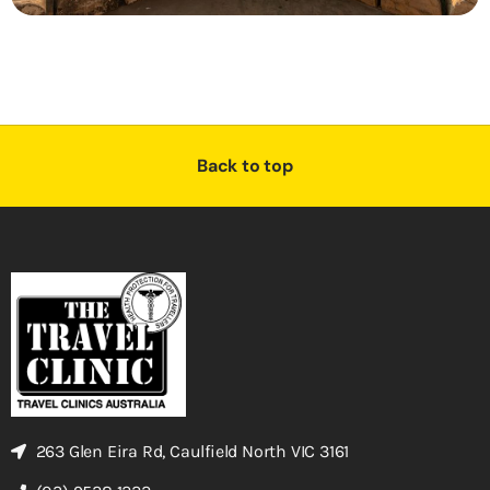
Back to top
263 Glen Eira Rd, Caulfield North VIC 3161