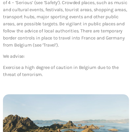
of 4 – ‘Serious’ (see ‘Safety’). Crowded places, such as music
and cultural events, festivals, tourist areas, shopping areas,
transport hubs, major sporting events and other public
areas, are possible targets. Be vigilant in public places and
follow the advice of local authorities. There are temporary
border controls in place to travel into France and Germany
from Belgium (see ‘Travel’).
We advise:
Exercise a high degree of caution in Belgium due to the
threat of terrorism.