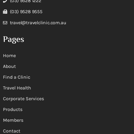
(03) 9528 1222
(03) 9528 9555
travel@travelclinic.com.au
Pages
Home
About
Find a Clinic
Travel Health
Corporate Services
Products
Members
Contact