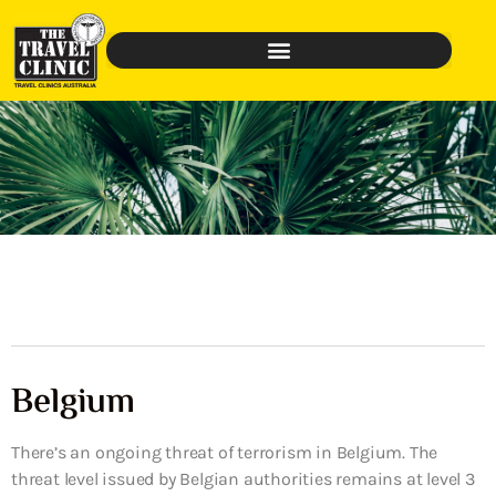
Belgium
There’s an ongoing threat of terrorism in Belgium. The
threat level issued by Belgian authorities remains at level 3