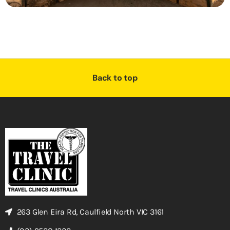
Back to top
263 Glen Eira Rd, Caulfield North VIC 3161