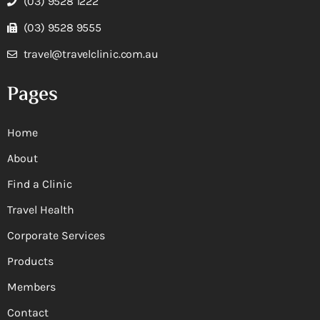
(03) 9528 1222
(03) 9528 9555
travel@travelclinic.com.au
Pages
Home
About
Find a Clinic
Travel Health
Corporate Services
Products
Members
Contact