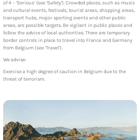
of 4 – ‘Serious’ (see ‘Safety’). Crowded places, such as music
and cultural events, festivals, tourist areas, shopping areas,
transport hubs, major sporting events and other public
areas, are possible targets. Be vigilant in public places and
follow the advice of local authorities. There are temporary
border controls in place to travel into France and Germany
from Belgium (see ‘Travel’).
We advise:
Exercise a high degree of caution in Belgium due to the
threat of terrorism.