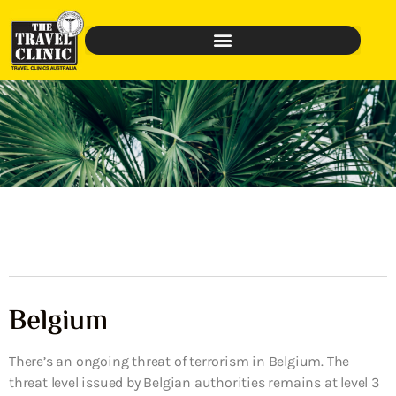
Belgium
There’s an ongoing threat of terrorism in Belgium. The
threat level issued by Belgian authorities remains at level 3