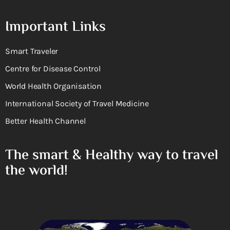
Important Links
Smart Traveler
Centre for Disease Control
World Health Organisation
International Society of Travel Medicine
Better Health Channel
The smart & Healthy way to travel
the world!