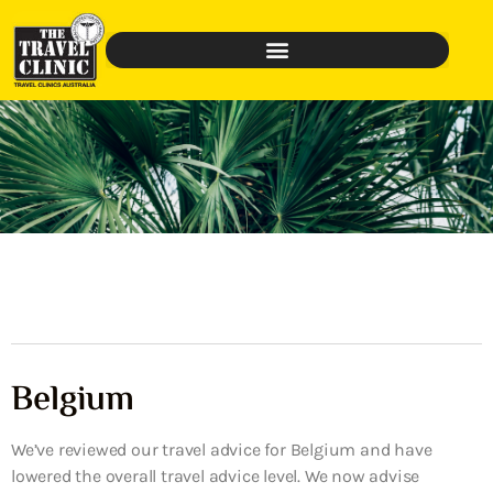
Belgium
We’ve reviewed our travel advice for Belgium and have
lowered the overall travel advice level. We now advise