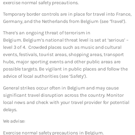
exercise normal safety precautions.
Temporary border controls are in place for travel into France,
Germany, and the Netherlands from Belgium (see ‘Travel’).
There’s an ongoing threat of terrorism in
Belgium. Belgium’s national threat level is set at ‘serious’ –
level 3 of 4. Crowded places such as music and cultural
events, festivals, tourist areas, shopping areas, transport
hubs, major sporting events and other public areas are
possible targets. Be vigilant in public places and follow the
advice of local authorities (see ‘Safety’).
General strikes occur often in Belgium and may cause
significant travel disruption across the country. Monitor
local news and check with your travel provider for potential
delays.
We advise:
Exercise normal safety precautions in Belgium.