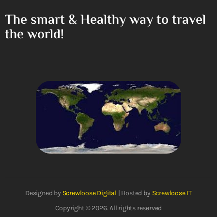
The smart & Healthy way to travel
the world!
Designed by
Screwloose Digital
| Hosted by
Screwloose IT
Copyright © 2026. All rights reserved