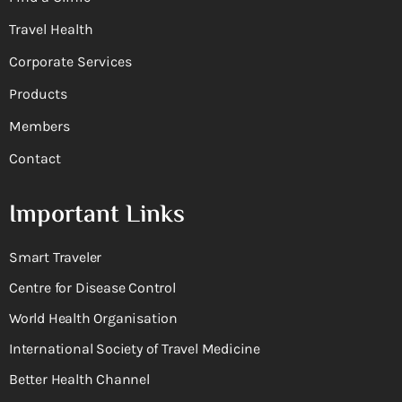
Travel Health
Corporate Services
Products
Members
Contact
Important Links
Smart Traveler
Centre for Disease Control
World Health Organisation
International Society of Travel Medicine
Better Health Channel