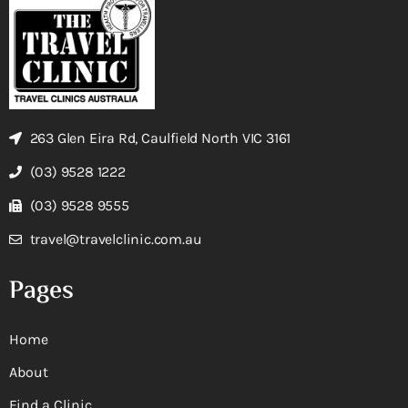
263 Glen Eira Rd, Caulfield North VIC 3161
(03) 9528 1222
(03) 9528 9555
travel@travelclinic.com.au
Pages
Home
About
Find a Clinic