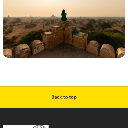
Back to top