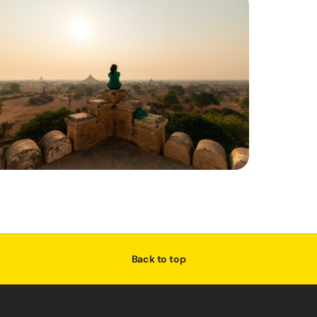
Back to top