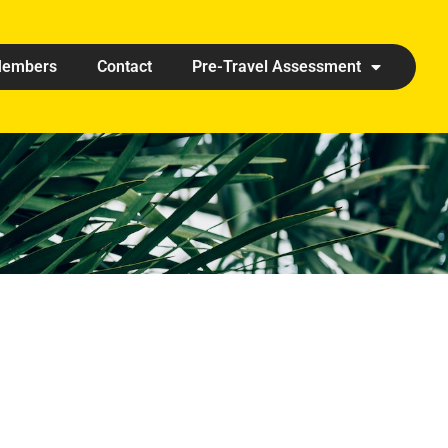
embers
Contact
Pre-Travel Assessment