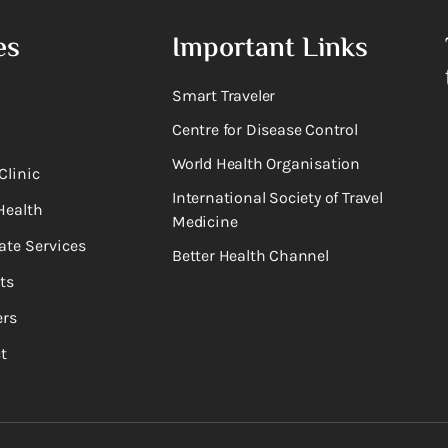
es
Important Links
Smart Traveler
Centre for Disease Control
World Health Organisation
Clinic
International Society of Travel
Health
Medicine
ate Services
Better Health Channel
ts
rs
t