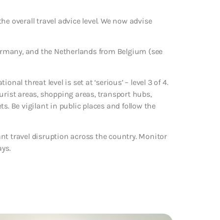
he overall travel advice level. We now advise
 Germany, and the Netherlands from Belgium (see
nal threat level is set at ‘serious’ – level 3 of 4.
urist areas, shopping areas, transport hubs,
s. Be vigilant in public places and follow the
nt travel disruption across the country. Monitor
ays.