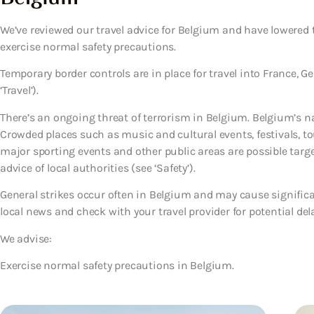
We’ve reviewed our travel advice for Belgium and have lowered t
exercise normal safety precautions.
Temporary border controls are in place for travel into France,
‘Travel’).
There’s an ongoing threat of terrorism in Belgium. Belgium’s natio
Crowded places such as music and cultural events, festivals, to
major sporting events and other public areas are possible target
advice of local authorities (see ‘Safety’).
General strikes occur often in Belgium and may cause significa
local news and check with your travel provider for potential del
We advise:
Exercise normal safety precautions in Belgium.