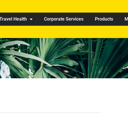
Travel Health
Corporate Services
Products
M