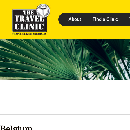
About
Find a Clinic
Belgium