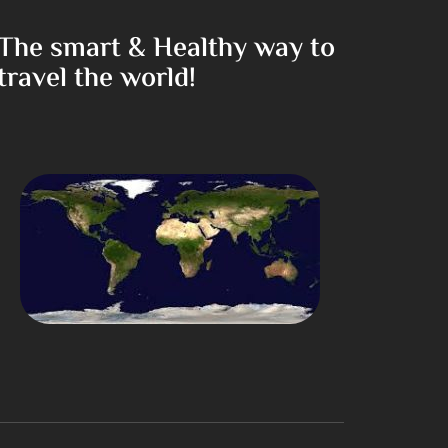
The smart & Healthy way to
travel the world!