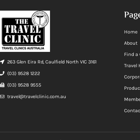
Pag
Home
About
Find a 
263 Glen Eira Rd, Caulfield North VIC 3161
Travel 
(03) 9528 1222
Corpor
(03) 9528 9555
Produc
travel@travelclinic.com.au
Membe
Contac