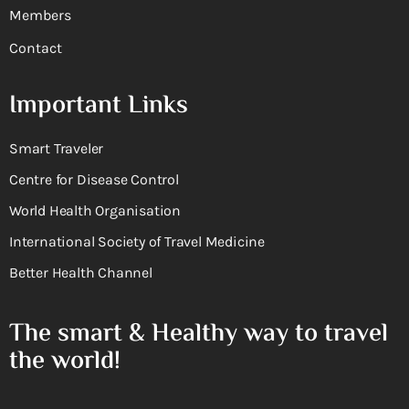
Members
Contact
Important Links
Smart Traveler
Centre for Disease Control
World Health Organisation
International Society of Travel Medicine
Better Health Channel
The smart & Healthy way to travel
the world!