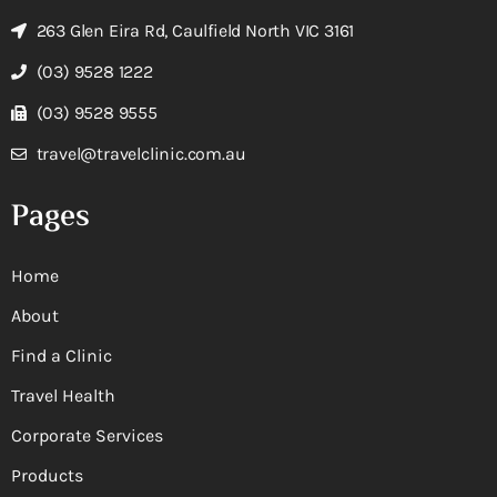
263 Glen Eira Rd, Caulfield North VIC 3161
(03) 9528 1222
(03) 9528 9555
travel@travelclinic.com.au
Pages
Home
About
Find a Clinic
Travel Health
Corporate Services
Products