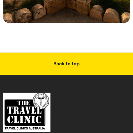
Back to top