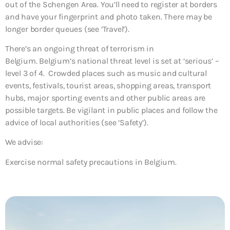
out of the Schengen Area. You’ll need to register at borders
and have your fingerprint and photo taken. There may be
longer border queues (see ‘Travel’).
There’s an ongoing threat of terrorism in
Belgium. Belgium’s national threat level is set at ‘serious’ –
level 3 of 4. Crowded places such as music and cultural
events, festivals, tourist areas, shopping areas, transport
hubs, major sporting events and other public areas are
possible targets. Be vigilant in public places and follow the
advice of local authorities (see ‘Safety’).
We advise:
Exercise normal safety precautions in Belgium.