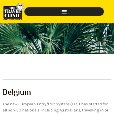
Belgium
The new European Entry/Exit System (EES) has started for
all non-EU nationals, including Australians, travelling in or