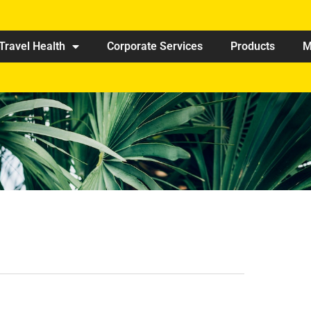
Travel Health
Corporate Services
Products
M