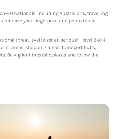
n-EU nationals, including Australians, travelling
rs and have your fingerprint and photo taken.
nal threat level is set at ‘serious’ – level 3 of 4.
urist areas, shopping areas, transport hubs,
s. Be vigilant in public places and follow the