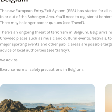
The new European Entry/Exit System (EES) has started for all no
in or out of the Schengen Area. You’ll need to register at borde
There may be longer border queues (see ‘Travel’).
There’s an ongoing threat of terrorism in Belgium. Belgium’s natio
Crowded places such as music and cultural events, festivals, to
major sporting events and other public areas are possible target
advice of local authorities (see ‘Safety’).
We advise:
Exercise normal safety precautions in Belgium.