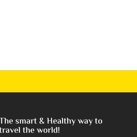
The smart & Healthy way to
travel the world!