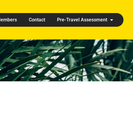
embers
Contact
Pre-Travel Assessment