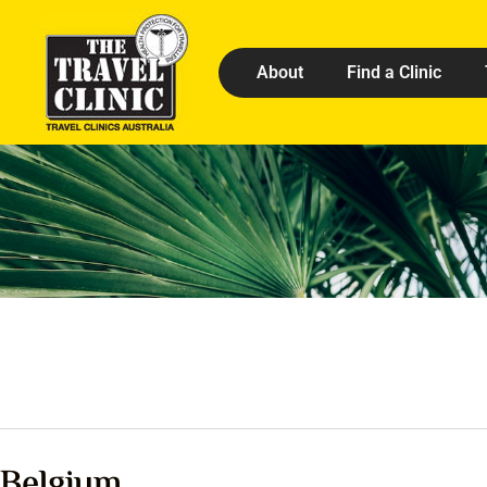
About
Find a Clinic
Belgium