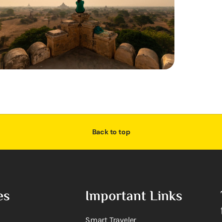
Back to top
es
Important Links
Smart Traveler