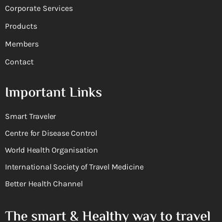
Corporate Services
Products
Members
Contact
Important Links
Smart Traveler
Centre for Disease Control
World Health Organisation
International Society of Travel Medicine
Better Health Channel
The smart & Healthy way to travel