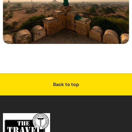
Back to top