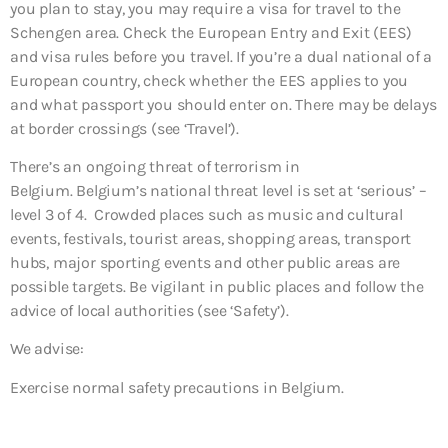
you plan to stay, you may require a visa for travel to the
Schengen area. Check the European Entry and Exit (EES)
and visa rules before you travel. If you’re a dual national of a
European country, check whether the EES applies to you
and what passport you should enter on. There may be delays
at border crossings (see ‘Travel’).
There’s an ongoing threat of terrorism in
Belgium. Belgium’s national threat level is set at ‘serious’ –
level 3 of 4. Crowded places such as music and cultural
events, festivals, tourist areas, shopping areas, transport
hubs, major sporting events and other public areas are
possible targets. Be vigilant in public places and follow the
advice of local authorities (see ‘Safety’).
We advise:
Exercise normal safety precautions in Belgium.