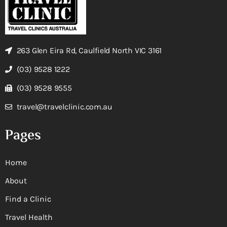
263 Glen Eira Rd, Caulfield North VIC 3161
(03) 9528 1222
(03) 9528 9555
travel@travelclinic.com.au
Pages
Home
About
Find a Clinic
Travel Health