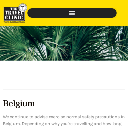
Belgium
We continue to advise exercise normal safety precautions in
Belgium. Depending on why you’re travelling and how long