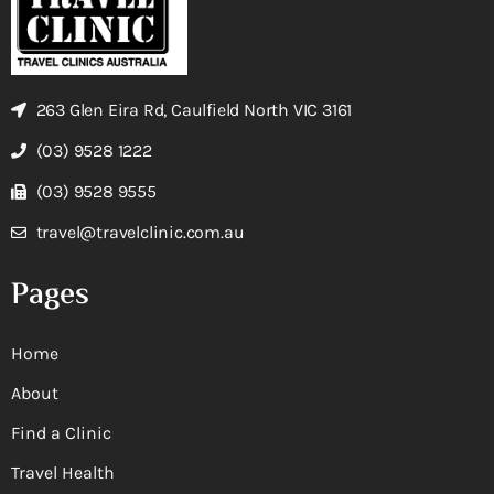
263 Glen Eira Rd, Caulfield North VIC 3161
(03) 9528 1222
(03) 9528 9555
travel@travelclinic.com.au
Pages
Home
About
Find a Clinic
Travel Health