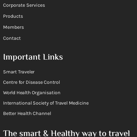
Corporate Services
Products
Members
Contact
Important Links
Smart Traveler
Centre for Disease Control
World Health Organisation
International Society of Travel Medicine
Better Health Channel
The smart & Healthy way to travel