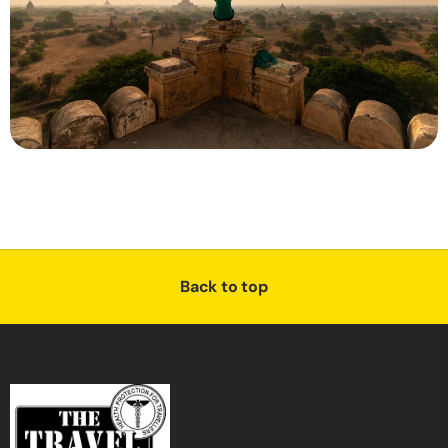
Back to top