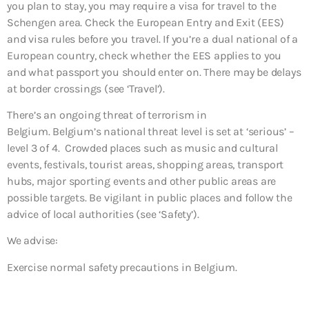
you plan to stay, you may require a visa for travel to the
Schengen area. Check the European Entry and Exit (EES)
and visa rules before you travel. If you’re a dual national of a
European country, check whether the EES applies to you
and what passport you should enter on. There may be delays
at border crossings (see ‘Travel’).
There’s an ongoing threat of terrorism in
Belgium. Belgium’s national threat level is set at ‘serious’ –
level 3 of 4. Crowded places such as music and cultural
events, festivals, tourist areas, shopping areas, transport
hubs, major sporting events and other public areas are
possible targets. Be vigilant in public places and follow the
advice of local authorities (see ‘Safety’).
We advise:
Exercise normal safety precautions in Belgium.