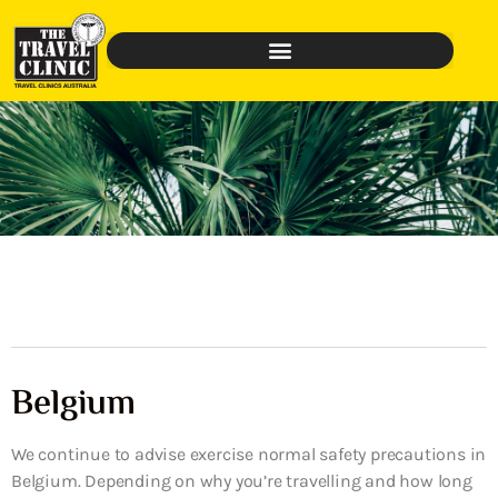
Belgium
We continue to advise exercise normal safety precautions in
Belgium. Depending on why you’re travelling and how long