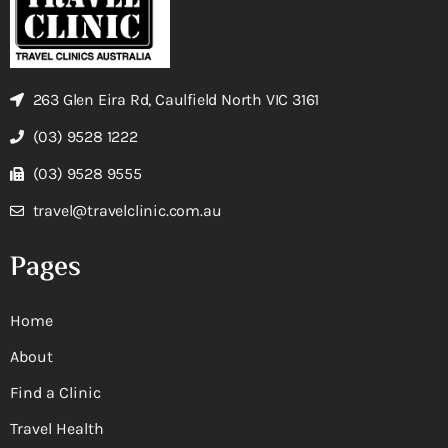
263 Glen Eira Rd, Caulfield North VIC 3161
(03) 9528 1222
(03) 9528 9555
travel@travelclinic.com.au
Pages
Home
About
Find a Clinic
Travel Health