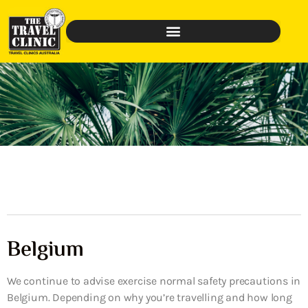
Belgium
We continue to advise exercise normal safety precautions in
Belgium. Depending on why you’re travelling and how long