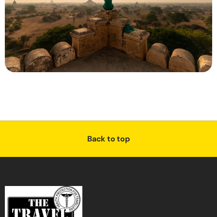
Back to top