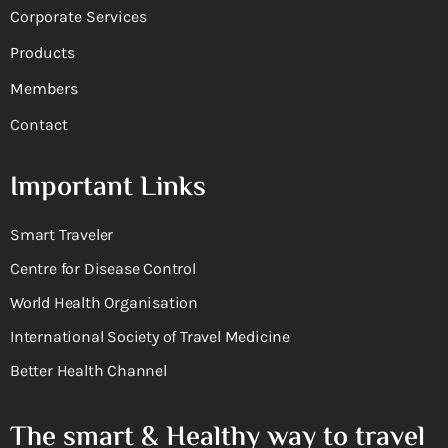
Corporate Services
Products
Members
Contact
Important Links
Smart Traveler
Centre for Disease Control
World Health Organisation
International Society of Travel Medicine
Better Health Channel
The smart & Healthy way to travel