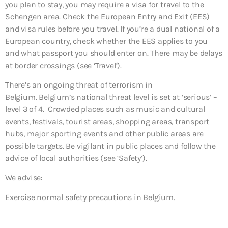
you plan to stay, you may require a visa for travel to the
Schengen area. Check the European Entry and Exit (EES)
and visa rules before you travel. If you’re a dual national of a
European country, check whether the EES applies to you
and what passport you should enter on. There may be delays
at border crossings (see ‘Travel’).
There’s an ongoing threat of terrorism in
Belgium. Belgium’s national threat level is set at ‘serious’ –
level 3 of 4. Crowded places such as music and cultural
events, festivals, tourist areas, shopping areas, transport
hubs, major sporting events and other public areas are
possible targets. Be vigilant in public places and follow the
advice of local authorities (see ‘Safety’).
We advise:
Exercise normal safety precautions in Belgium.