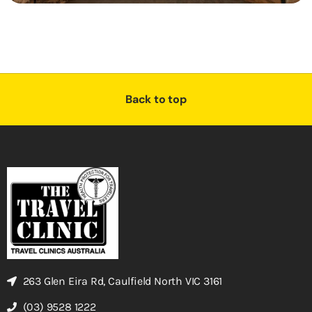
Back to top
263 Glen Eira Rd, Caulfield North VIC 3161
(03) 9528 1222