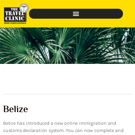
Belize
Belize has introduced a new online immigration and
customs declaration system. You can now complete and