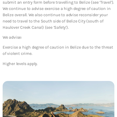
submit an entry form before travelling to Belize (see ‘Travel’).
We continue to advise exercise a high degree of caution in
Belize overall. We also continue to advise reconsider your
need to travel to the South side of Belize City (south of
Haulover Creek Canal) (see ‘Safety’).
We advise:
Exercise a high degree of caution in Belize due to the threat
of violent crime.
Higher levels apply.