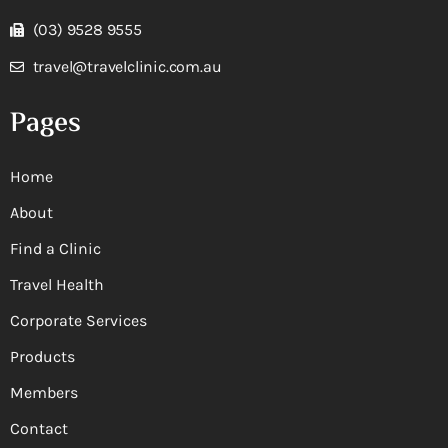
(03) 9528 9555
travel@travelclinic.com.au
Pages
Home
About
Find a Clinic
Travel Health
Corporate Services
Products
Members
Contact