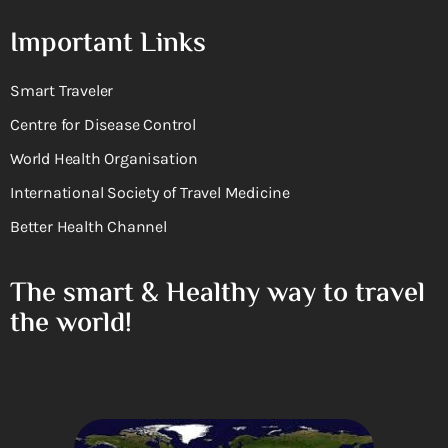
Important Links
Smart Traveler
Centre for Disease Control
World Health Organisation
International Society of Travel Medicine
Better Health Channel
The smart & Healthy way to travel
the world!