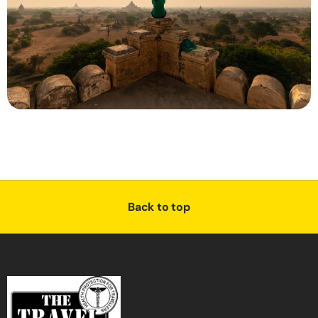
Back to top