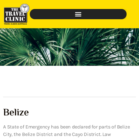
Belize
A State of Emergency has been declared for parts of Belize
City, the Belize District and the Cayo District. Law