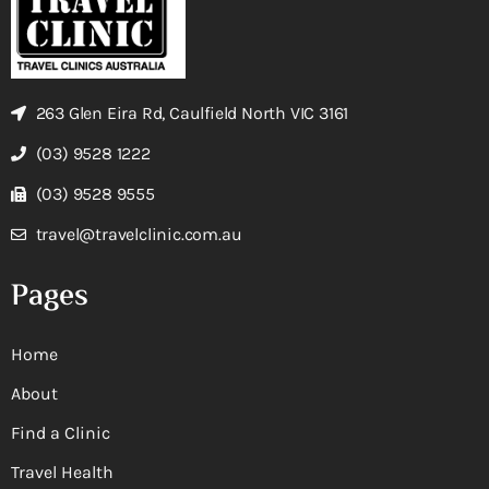
263 Glen Eira Rd, Caulfield North VIC 3161
(03) 9528 1222
(03) 9528 9555
travel@travelclinic.com.au
Pages
Home
About
Find a Clinic
Travel Health