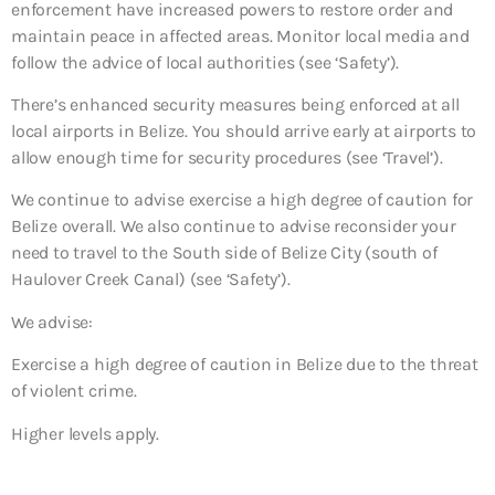
enforcement have increased powers to restore order and
maintain peace in affected areas. Monitor local media and
follow the advice of local authorities (see ‘Safety’).
There’s enhanced security measures being enforced at all
local airports in Belize. You should arrive early at airports to
allow enough time for security procedures (see ‘Travel’).
We continue to advise exercise a high degree of caution for
Belize overall. We also continue to advise reconsider your
need to travel to the South side of Belize City (south of
Haulover Creek Canal) (see ‘Safety’).
We advise:
Exercise a high degree of caution in Belize due to the threat
of violent crime.
Higher levels apply.