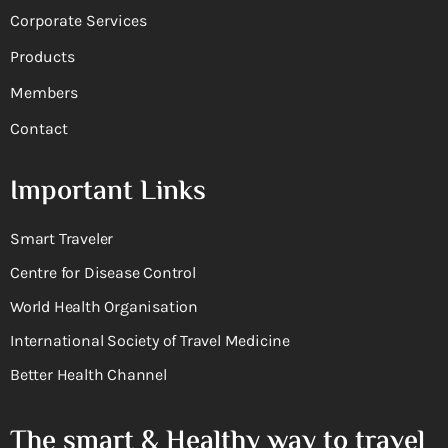
Corporate Services
Products
Members
Contact
Important Links
Smart Traveler
Centre for Disease Control
World Health Organisation
International Society of Travel Medicine
Better Health Channel
The smart & Healthy way to travel