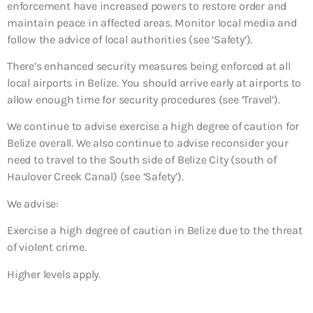
enforcement have increased powers to restore order and
maintain peace in affected areas. Monitor local media and
follow the advice of local authorities (see ‘Safety’).
There’s enhanced security measures being enforced at all
local airports in Belize. You should arrive early at airports to
allow enough time for security procedures (see ‘Travel’).
We continue to advise exercise a high degree of caution for
Belize overall. We also continue to advise reconsider your
need to travel to the South side of Belize City (south of
Haulover Creek Canal) (see ‘Safety’).
We advise:
Exercise a high degree of caution in Belize due to the threat
of violent crime.
Higher levels apply.