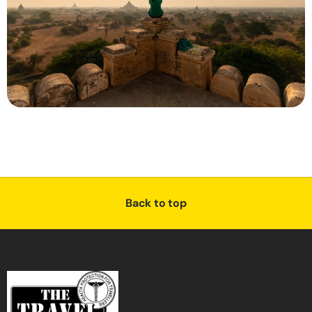
Back to top