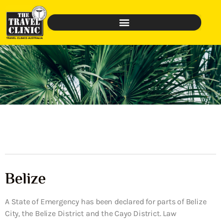
Belize
A State of Emergency has been declared for parts of Belize
City, the Belize District and the Cayo District. Law