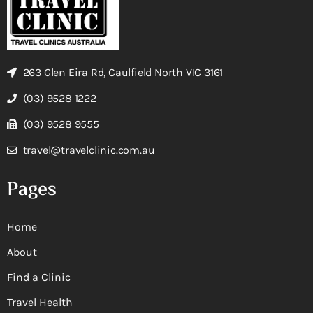
263 Glen Eira Rd, Caulfield North VIC 3161
(03) 9528 1222
(03) 9528 9555
travel@travelclinic.com.au
Pages
Home
About
Find a Clinic
Travel Health