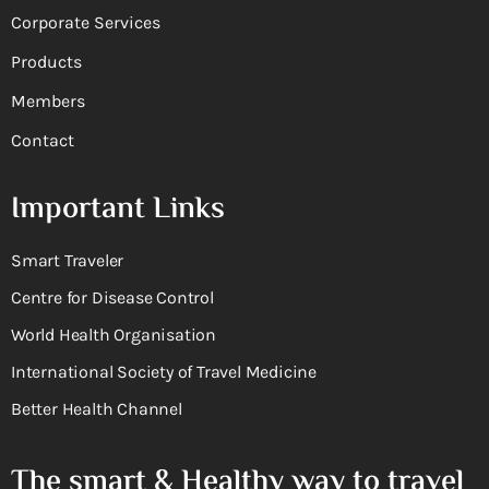
Corporate Services
Products
Members
Contact
Important Links
Smart Traveler
Centre for Disease Control
World Health Organisation
International Society of Travel Medicine
Better Health Channel
The smart & Healthy way to travel