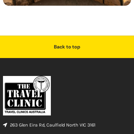
Back to top
263 Glen Eira Rd, Caulfield North VIC 3161