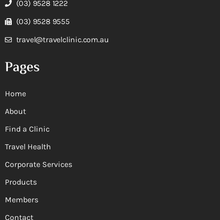
(03) 9528 1222
(03) 9528 9555
travel@travelclinic.com.au
Pages
Home
About
Find a Clinic
Travel Health
Corporate Services
Products
Members
Contact