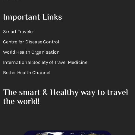
Important Links
Smart Traveler
Centre for Disease Control
World Health Organisation
International Society of Travel Medicine
Better Health Channel
The smart & Healthy way to travel
the world!