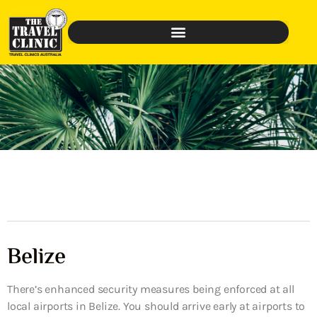
Belize
There’s enhanced security measures being enforced at all
local airports in Belize. You should arrive early at airports to