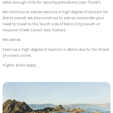
allow enough time for security procedures (see ‘Travel’).
We continue to advise exercise a high degree of caution for
Belize overall. We also continue to advise reconsider your
need to travel to the South side of Belize City (south of
Haulover Creek Canal) (see ‘Safety’).
We advise:
Exercise a high degree of caution in Belize due to the threat
of violent crime.
Higher levels apply.