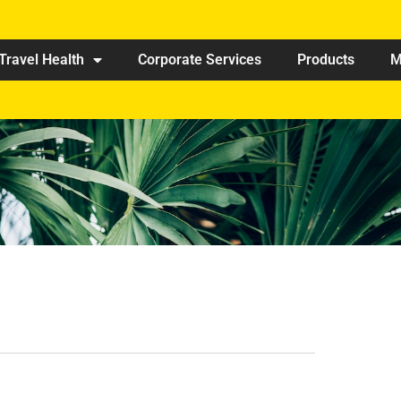
Travel Health
Corporate Services
Products
M