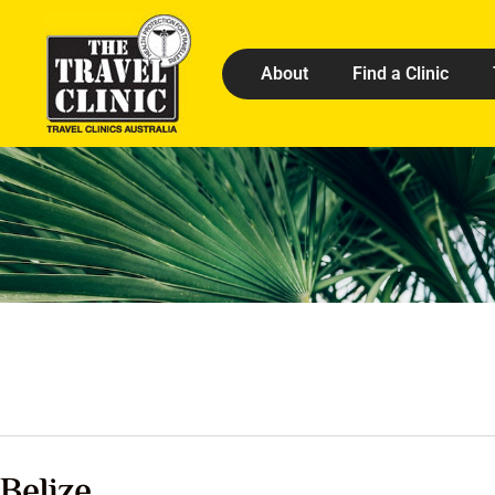
About
Find a Clinic
Belize