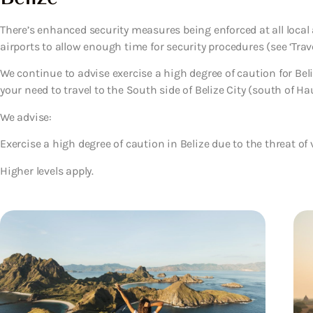
There’s enhanced security measures being enforced at all local a
airports to allow enough time for security procedures (see ‘Trave
We continue to advise exercise a high degree of caution for Beli
your need to travel to the South side of Belize City (south of Hau
We advise:
Exercise a high degree of caution in Belize due to the threat of 
Higher levels apply.