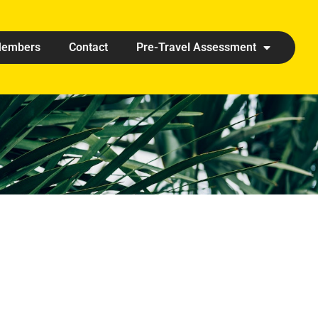
embers
Contact
Pre-Travel Assessment