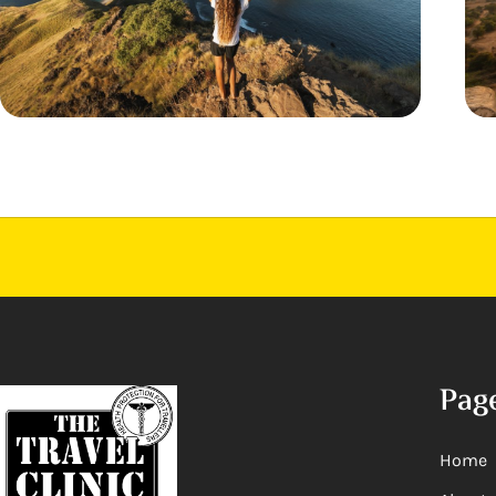
Pag
Home