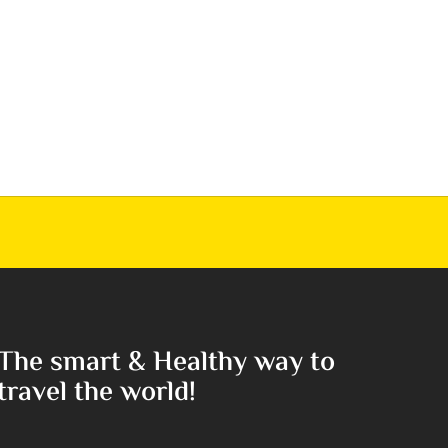
The smart & Healthy way to
travel the world!