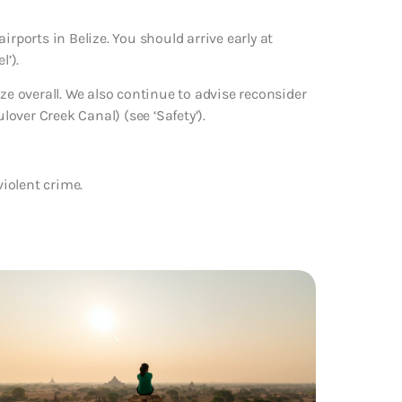
irports in Belize. You should arrive early at
l’).
ze overall. We also continue to advise reconsider
lover Creek Canal) (see ‘Safety’).
violent crime.