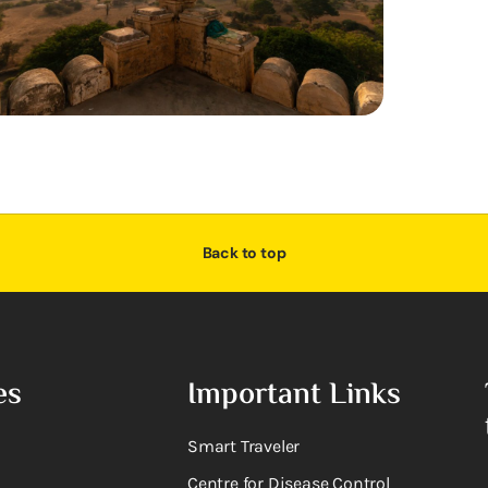
Back to top
es
Important Links
Smart Traveler
Centre for Disease Control