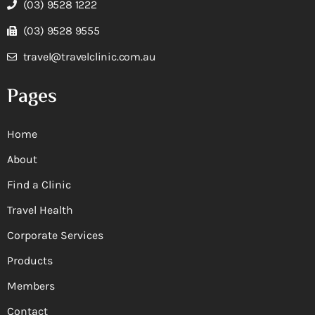
(03) 9528 1222
(03) 9528 9555
travel@travelclinic.com.au
Pages
Home
About
Find a Clinic
Travel Health
Corporate Services
Products
Members
Contact