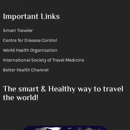
Important Links
Smart Traveler
Centre for Disease Control
World Health Organisation
International Society of Travel Medicine
Better Health Channel
The smart & Healthy way to travel
the world!