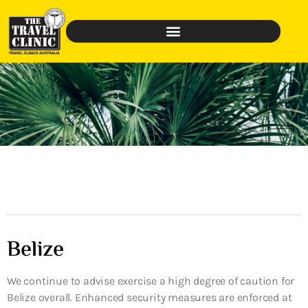
Belize
We continue to advise exercise a high degree of caution for
Belize overall. Enhanced security measures are enforced at