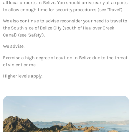
all local airports in Belize. You should arrive early at airports
to allow enough time for security procedures (see ‘Travel’).
We also continue to advise reconsider your need to travel to
the South side of Belize City (south of Haulover Creek
Canal) (see ‘Safety’).
We advise:
Exercise a high degree of caution in Belize due to the threat
of violent crime.
Higher levels apply.