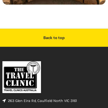
Back to top
263 Glen Eira Rd, Caulfield North VIC 3161