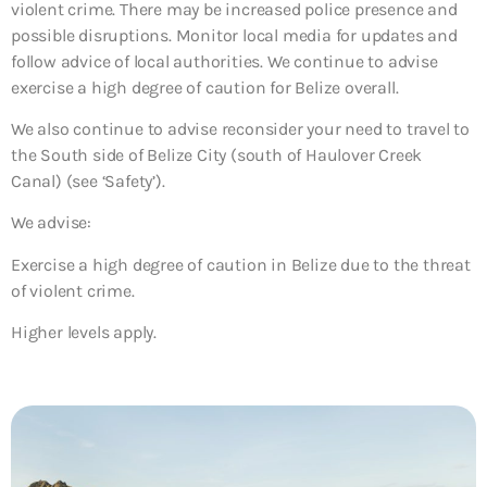
violent crime. There may be increased police presence and
possible disruptions. Monitor local media for updates and
follow advice of local authorities. We continue to advise
exercise a high degree of caution for Belize overall.
We also continue to advise reconsider your need to travel to
the South side of Belize City (south of Haulover Creek
Canal) (see ‘Safety’).
We advise:
Exercise a high degree of caution in Belize due to the threat
of violent crime.
Higher levels apply.