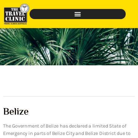
Belize
The Government of Belize has declared a limited State of
Emergency in parts of Belize City and Belize District due to