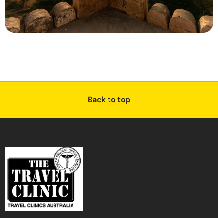
Back to top