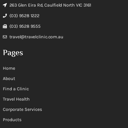
263 Glen Eira Rd, Caulfield North VIC 3161
(03) 9528 1222
(03) 9528 9555
travel@travelclinic.com.au
Pages
Home
About
Find a Clinic
Travel Health
Corporate Services
Products