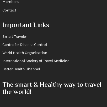
Members
Contact
Important Links
Smart Traveler
Centre for Disease Control
World Health Organisation
International Society of Travel Medicine
Better Health Channel
The smart & Healthy way to travel
the world!