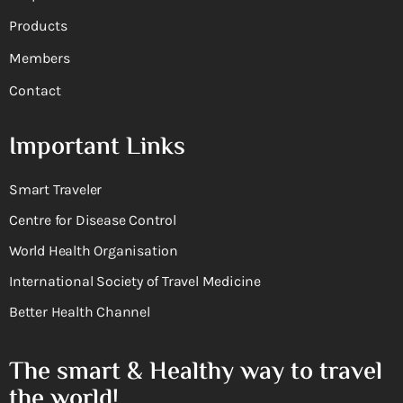
Products
Members
Contact
Important Links
Smart Traveler
Centre for Disease Control
World Health Organisation
International Society of Travel Medicine
Better Health Channel
The smart & Healthy way to travel
the world!