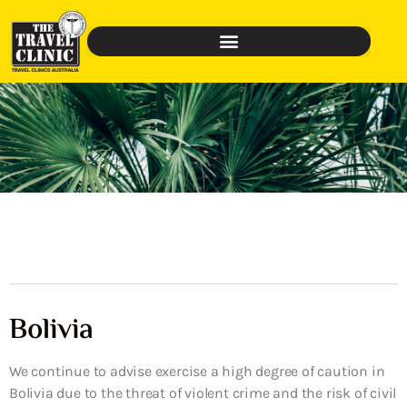
Bolivia
We continue to advise exercise a high degree of caution in
Bolivia due to the threat of violent crime and the risk of civil