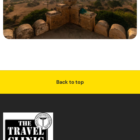
Back to top