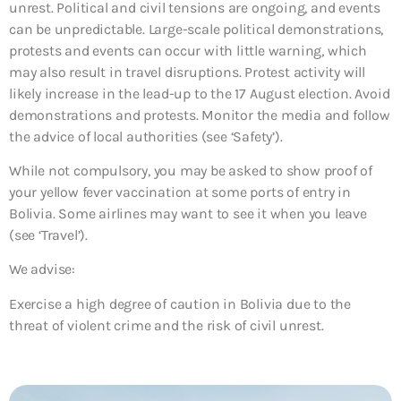
unrest. Political and civil tensions are ongoing, and events
can be unpredictable. Large-scale political demonstrations,
protests and events can occur with little warning, which
may also result in travel disruptions. Protest activity will
likely increase in the lead-up to the 17 August election. Avoid
demonstrations and protests. Monitor the media and follow
the advice of local authorities (see ‘Safety’).
While not compulsory, you may be asked to show proof of
your yellow fever vaccination at some ports of entry in
Bolivia. Some airlines may want to see it when you leave
(see ‘Travel’).
We advise:
Exercise a high degree of caution in Bolivia due to the
threat of violent crime and the risk of civil unrest.