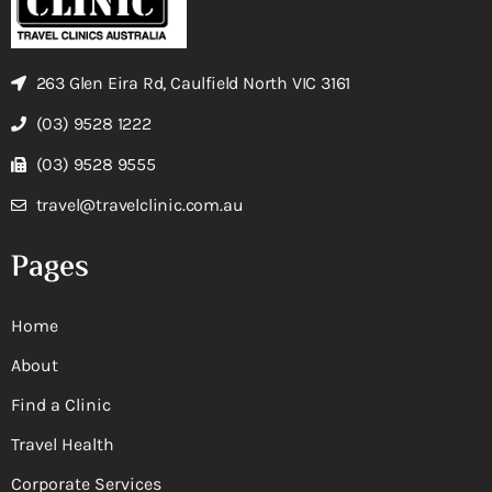
263 Glen Eira Rd, Caulfield North VIC 3161
(03) 9528 1222
(03) 9528 9555
travel@travelclinic.com.au
Pages
Home
About
Find a Clinic
Travel Health
Corporate Services