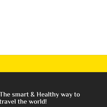
The smart & Healthy way to
travel the world!