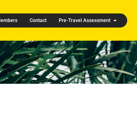
embers
Contact
Pre-Travel Assessment