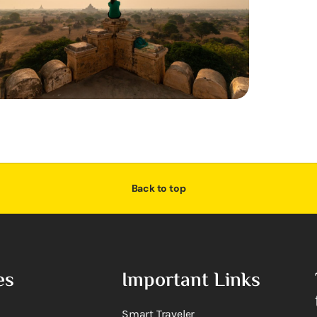
Back to top
es
Important Links
Smart Traveler