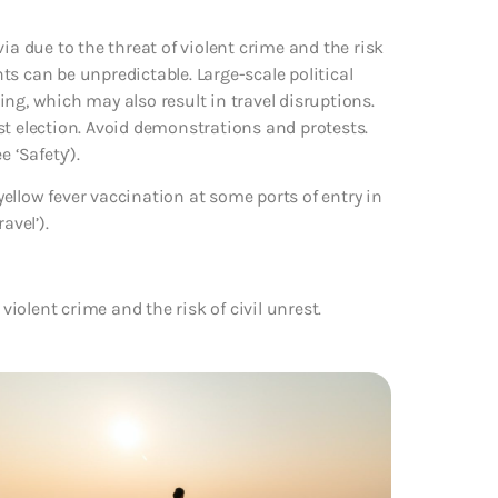
ia due to the threat of violent crime and the risk
nts can be unpredictable. Large-scale political
ng, which may also result in travel disruptions.
gust election. Avoid demonstrations and protests.
 ‘Safety’).
ellow fever vaccination at some ports of entry in
avel’).
violent crime and the risk of civil unrest.