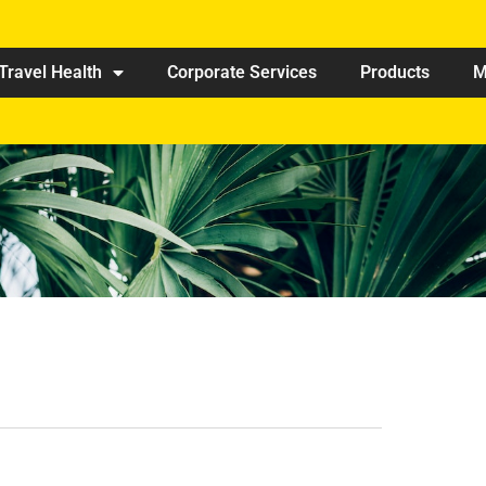
Travel Health
Corporate Services
Products
M