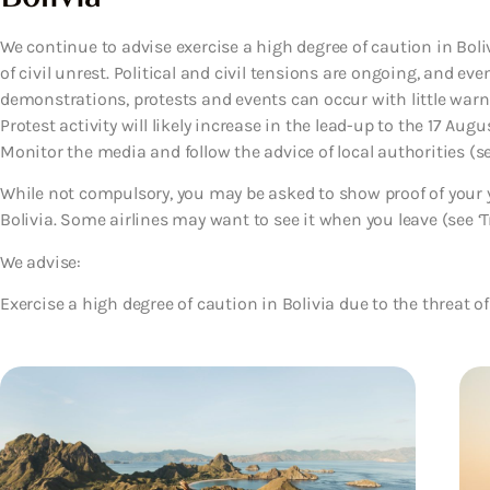
We continue to advise exercise a high degree of caution in Boliv
of civil unrest. Political and civil tensions are ongoing, and eve
demonstrations, protests and events can occur with little warni
Protest activity will likely increase in the lead-up to the 17 Au
Monitor the media and follow the advice of local authorities (see
While not compulsory, you may be asked to show proof of your y
Bolivia. Some airlines may want to see it when you leave (see ‘Tr
We advise:
Exercise a high degree of caution in Bolivia due to the threat of 