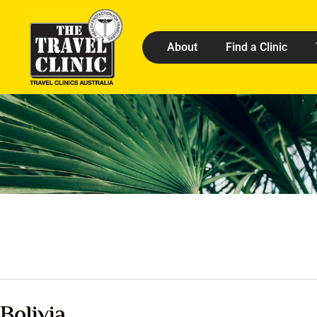
About
Find a Clinic
Bolivia