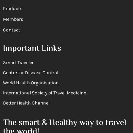
Products
Members
Contact
Important Links
Smart Traveler
Centre for Disease Control
World Health Organisation
International Society of Travel Medicine
Better Health Channel
The smart & Healthy way to travel
the world!