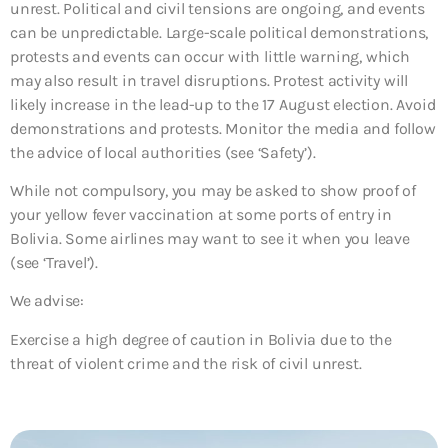
unrest. Political and civil tensions are ongoing, and events
can be unpredictable. Large-scale political demonstrations,
protests and events can occur with little warning, which
may also result in travel disruptions. Protest activity will
likely increase in the lead-up to the 17 August election. Avoid
demonstrations and protests. Monitor the media and follow
the advice of local authorities (see ‘Safety’).
While not compulsory, you may be asked to show proof of
your yellow fever vaccination at some ports of entry in
Bolivia. Some airlines may want to see it when you leave
(see ‘Travel’).
We advise:
Exercise a high degree of caution in Bolivia due to the
threat of violent crime and the risk of civil unrest.