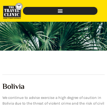
Bolivia
We continue to advise exercise a high degree of caution in
Bolivia due to the threat of violent crime and the risk of civil