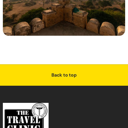
Back to top