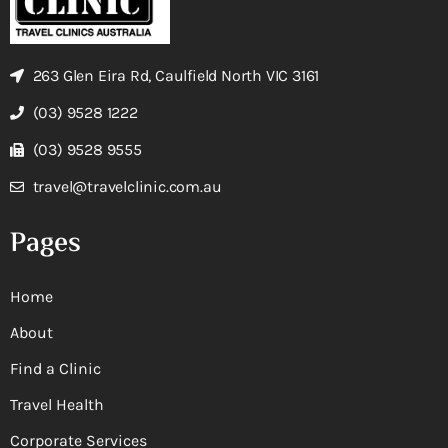
263 Glen Eira Rd, Caulfield North VIC 3161
(03) 9528 1222
(03) 9528 9555
travel@travelclinic.com.au
Pages
Home
About
Find a Clinic
Travel Health
Corporate Services