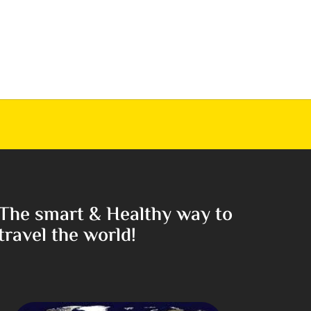
The smart & Healthy way to
travel the world!