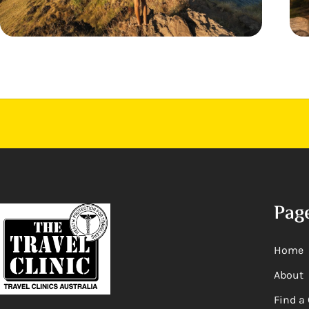
Pag
Home
About
Find a 