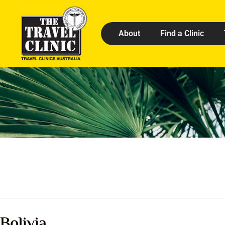
About
Find a Clinic
Bolivia