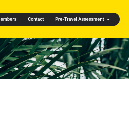
embers
Contact
Pre-Travel Assessment