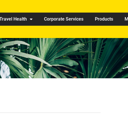
Travel Health
Corporate Services
Products
M