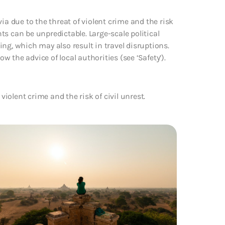
ia due to the threat of violent crime and the risk
nts can be unpredictable. Large-scale political
ng, which may also result in travel disruptions.
 the advice of local authorities (see ‘Safety’).
violent crime and the risk of civil unrest.