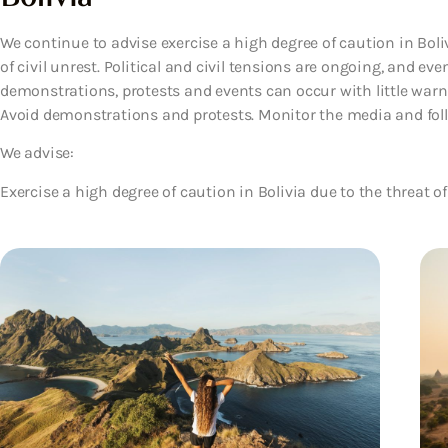
We continue to advise exercise a high degree of caution in Boliv
of civil unrest. Political and civil tensions are ongoing, and eve
demonstrations, protests and events can occur with little warni
Avoid demonstrations and protests. Monitor the media and follow
We advise:
Exercise a high degree of caution in Bolivia due to the threat of 