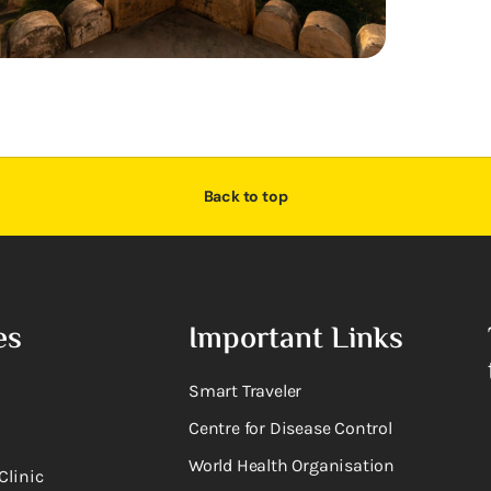
Back to top
es
Important Links
Smart Traveler
Centre for Disease Control
World Health Organisation
Clinic