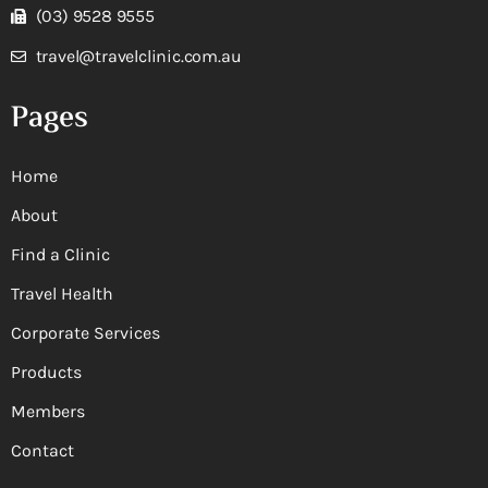
(03) 9528 9555
travel@travelclinic.com.au
Pages
Home
About
Find a Clinic
Travel Health
Corporate Services
Products
Members
Contact