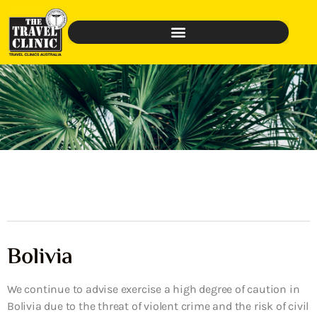
Bolivia
We continue to advise exercise a high degree of caution in
Bolivia due to the threat of violent crime and the risk of civil