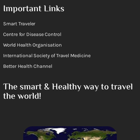
Important Links
Smart Traveler
Centre for Disease Control
World Health Organisation
International Society of Travel Medicine
Better Health Channel
The smart & Healthy way to travel
the world!