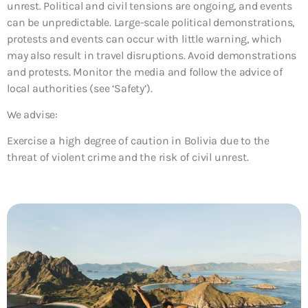
unrest. Political and civil tensions are ongoing, and events
can be unpredictable. Large-scale political demonstrations,
protests and events can occur with little warning, which
may also result in travel disruptions. Avoid demonstrations
and protests. Monitor the media and follow the advice of
local authorities (see ‘Safety’).
We advise:
Exercise a high degree of caution in Bolivia due to the
threat of violent crime and the risk of civil unrest.