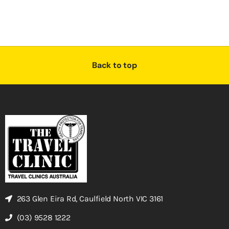
Back to top
263 Glen Eira Rd, Caulfield North VIC 3161
(03) 9528 1222