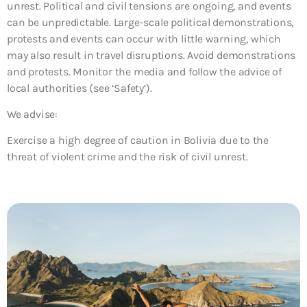
unrest. Political and civil tensions are ongoing, and events
can be unpredictable. Large-scale political demonstrations,
protests and events can occur with little warning, which
may also result in travel disruptions. Avoid demonstrations
and protests. Monitor the media and follow the advice of
local authorities (see ‘Safety’).
We advise:
Exercise a high degree of caution in Bolivia due to the
threat of violent crime and the risk of civil unrest.