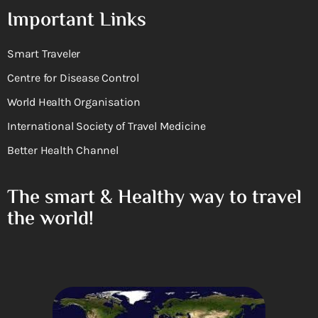
Important Links
Smart Traveler
Centre for Disease Control
World Health Organisation
International Society of Travel Medicine
Better Health Channel
The smart & Healthy way to travel
the world!