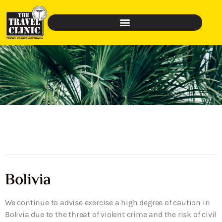
Bolivia
We continue to advise exercise a high degree of caution in
Bolivia due to the threat of violent crime and the risk of civil