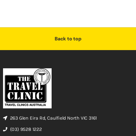
Back to top
263 Glen Eira Rd, Caulfield North VIC 3161
(03) 9528 1222