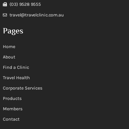
(03) 9528 9555
travel@travelclinic.com.au
Pages
Home
About
Find a Clinic
Travel Health
Corporate Services
Products
Members
Contact