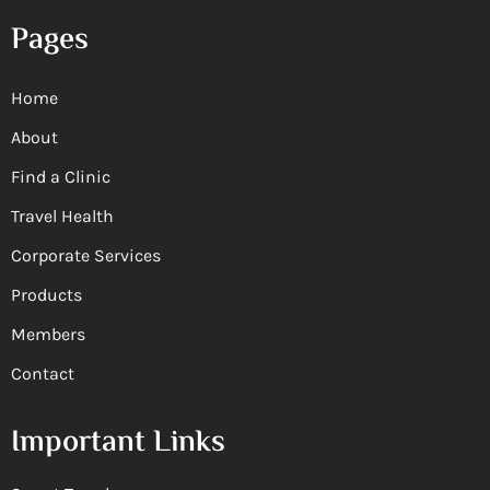
Pages
Home
About
Find a Clinic
Travel Health
Corporate Services
Products
Members
Contact
Important Links