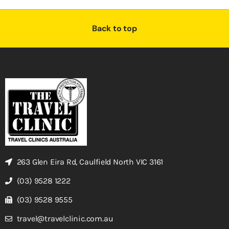
Back to top
263 Glen Eira Rd, Caulfield North VIC 3161
(03) 9528 1222
(03) 9528 9555
travel@travelclinic.com.au