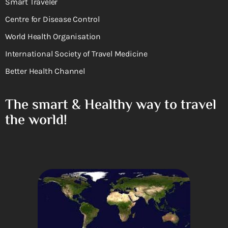
Smart Traveler
Centre for Disease Control
World Health Organisation
International Society of Travel Medicine
Better Health Channel
The smart & Healthy way to travel
the world!