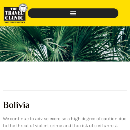
Bolivia
We continue to advise exercise a high degree of caution due
to the threat of violent crime and the risk of civil unrest.