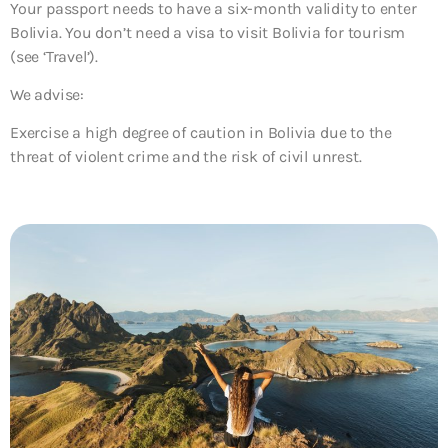
Your passport needs to have a six-month validity to enter
Bolivia. You don’t need a visa to visit Bolivia for tourism
(see ‘Travel’).
We advise:
Exercise a high degree of caution in Bolivia due to the
threat of violent crime and the risk of civil unrest.