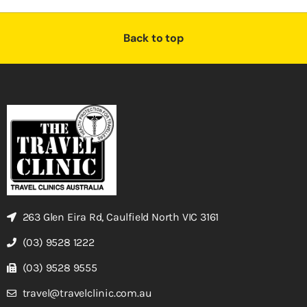
Back to top
263 Glen Eira Rd, Caulfield North VIC 3161
(03) 9528 1222
(03) 9528 9555
travel@travelclinic.com.au