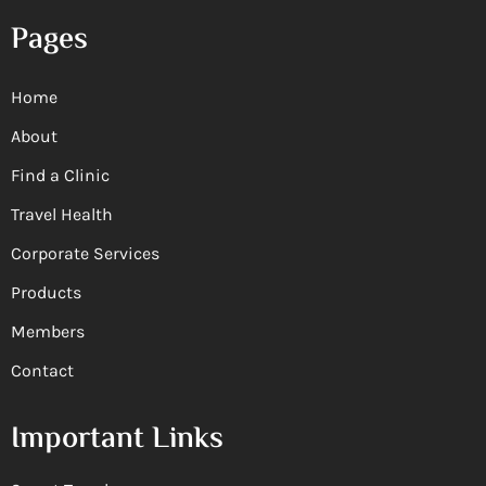
Pages
Home
About
Find a Clinic
Travel Health
Corporate Services
Products
Members
Contact
Important Links