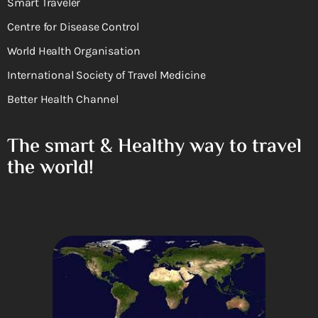
Smart Traveler
Centre for Disease Control
World Health Organisation
International Society of Travel Medicine
Better Health Channel
The smart & Healthy way to travel
the world!