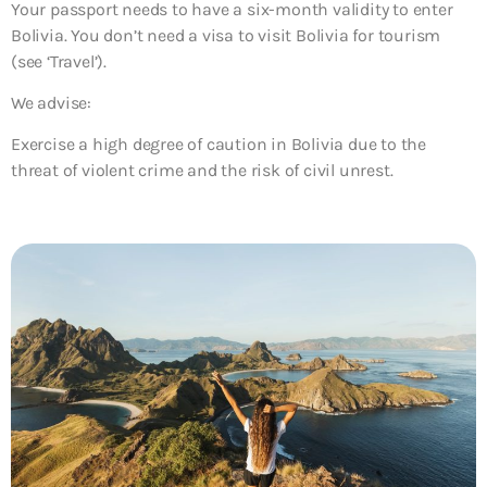
Your passport needs to have a six-month validity to enter
Bolivia. You don’t need a visa to visit Bolivia for tourism
(see ‘Travel’).
We advise:
Exercise a high degree of caution in Bolivia due to the
threat of violent crime and the risk of civil unrest.