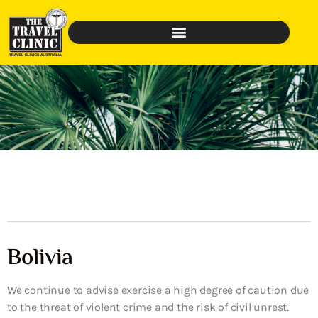
Bolivia
We continue to advise exercise a high degree of caution due
to the threat of violent crime and the risk of civil unrest.