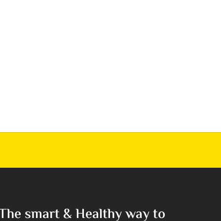
The smart & Healthy way to