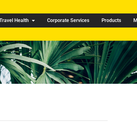
Travel Health
Corporate Services
Products
M