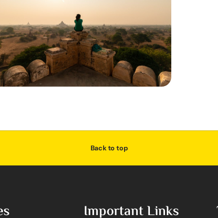
Back to top
es
Important Links