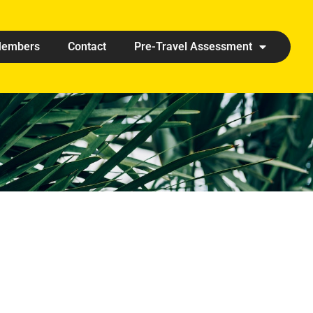
embers
Contact
Pre-Travel Assessment