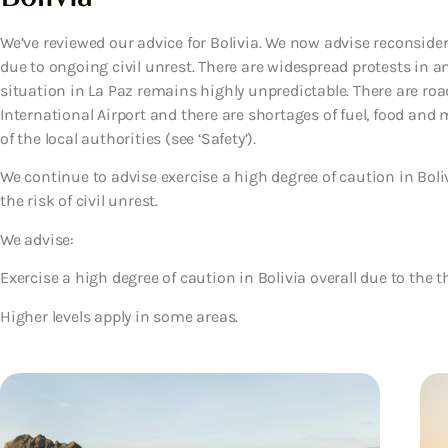
We’ve reviewed our advice for Bolivia. We now advise reconsider
due to ongoing civil unrest. There are widespread protests in an
situation in La Paz remains highly unpredictable. There are road
International Airport and there are shortages of fuel, food and 
of the local authorities (see ‘Safety’).
We continue to advise exercise a high degree of caution in Boliv
the risk of civil unrest.
We advise:
Exercise a high degree of caution in Bolivia overall due to the th
Higher levels apply in some areas.