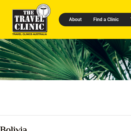
About
Find a Clinic
Bolivia