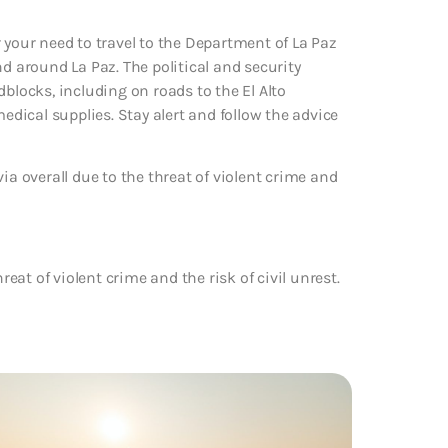
 your need to travel to the Department of La Paz
d around La Paz. The political and security
blocks, including on roads to the El Alto
medical supplies. Stay alert and follow the advice
ia overall due to the threat of violent crime and
reat of violent crime and the risk of civil unrest.