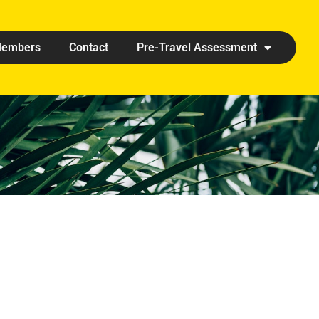
embers
Contact
Pre-Travel Assessment