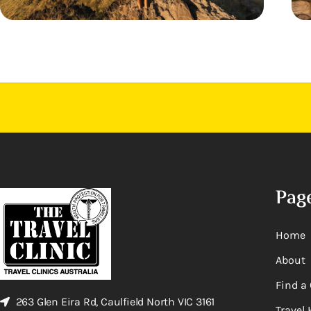
Pag
Home
About
Find a 
263 Glen Eira Rd, Caulfield North VIC 3161
Travel 