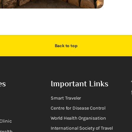
Back to top
es
Important Links
Smart Traveler
Centre for Disease Control
World Health Organisation
Clinic
International Society of Travel
Health