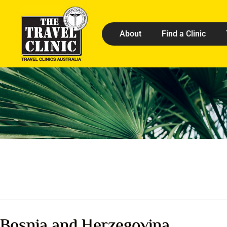
About
Find a Clinic
Bosnia and Herzegovina