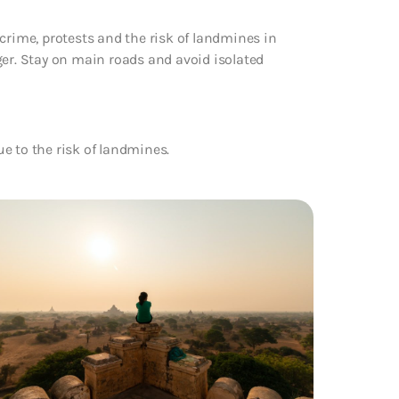
crime, protests and the risk of landmines in
r. Stay on main roads and avoid isolated
e to the risk of landmines.