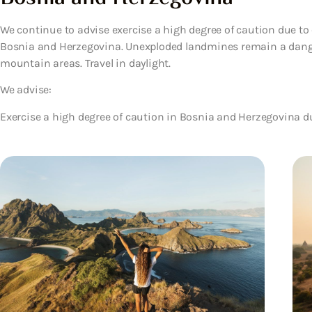
We continue to advise exercise a high degree of caution due to 
Bosnia and Herzegovina. Unexploded landmines remain a dange
mountain areas. Travel in daylight.
We advise:
Exercise a high degree of caution in Bosnia and Herzegovina du