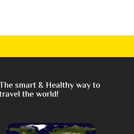
The smart & Healthy way to
travel the world!