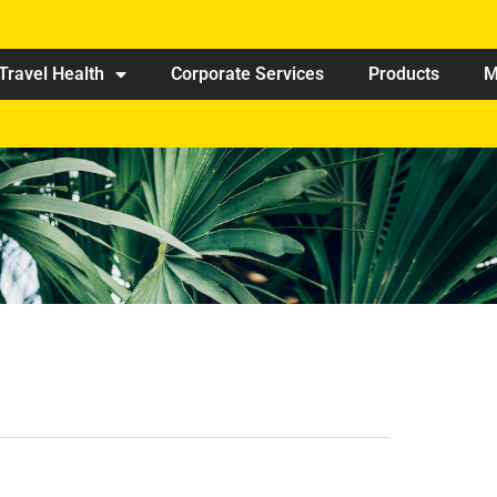
Travel Health
Corporate Services
Products
M