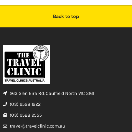
Back to top
263 Glen Eira Rd, Caulfield North VIC 3161
(03) 9528 1222
(03) 9528 9555
travel@travelclinic.com.au