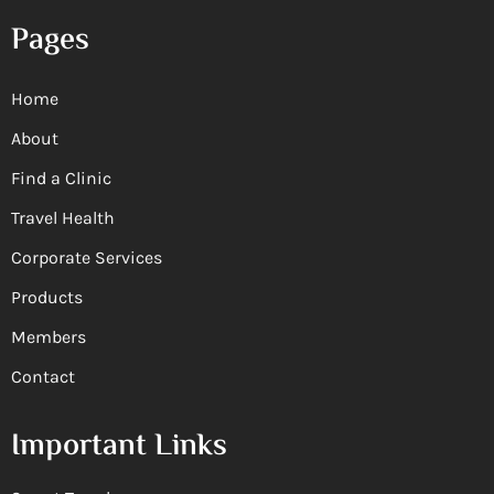
Pages
Home
About
Find a Clinic
Travel Health
Corporate Services
Products
Members
Contact
Important Links