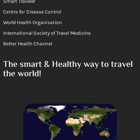
Smart Traveler
Centre for Disease Control
World Health Organisation
International Society of Travel Medicine
Better Health Channel
The smart & Healthy way to travel
the world!