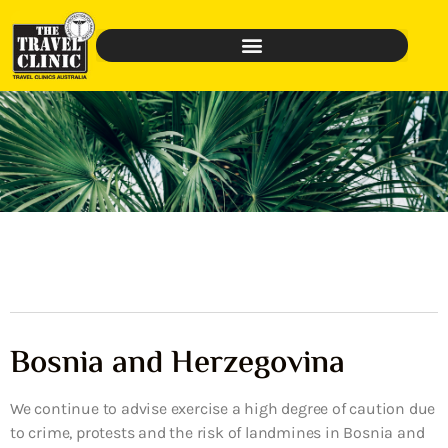
Bosnia and Herzegovina
We continue to advise exercise a high degree of caution due
to crime, protests and the risk of landmines in Bosnia and