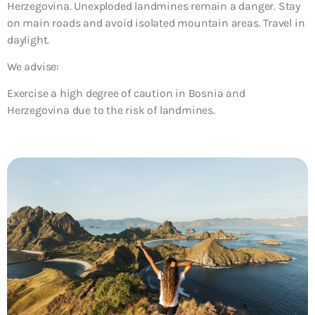
Herzegovina. Unexploded landmines remain a danger. Stay
on main roads and avoid isolated mountain areas. Travel in
daylight.
We advise:
Exercise a high degree of caution in Bosnia and
Herzegovina due to the risk of landmines.