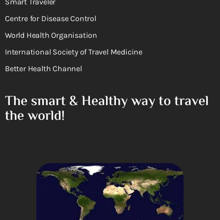
Smart Traveler
Centre for Disease Control
World Health Organisation
International Society of Travel Medicine
Better Health Channel
The smart & Healthy way to travel
the world!