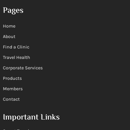
Pages
Home
About
Find a Clinic
Travel Health
Corporate Services
Products
Members
Contact
Important Links