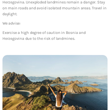
Herzegovina. Unexploded landmines remain a danger. Stay
on main roads and avoid isolated mountain areas. Travel in
daylight.
We advise:
Exercise a high degree of caution in Bosnia and
Herzegovina due to the risk of landmines.