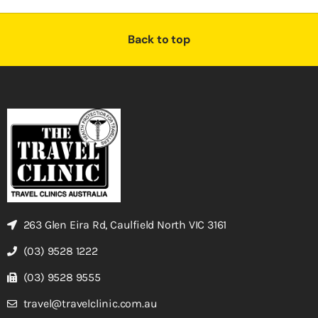
Back to top
263 Glen Eira Rd, Caulfield North VIC 3161
(03) 9528 1222
(03) 9528 9555
travel@travelclinic.com.au