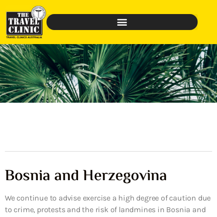
Bosnia and Herzegovina
We continue to advise exercise a high degree of caution due
to crime, protests and the risk of landmines in Bosnia and