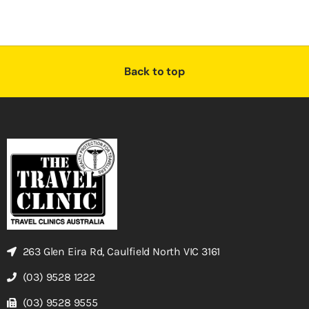
Back to top
263 Glen Eira Rd, Caulfield North VIC 3161
(03) 9528 1222
(03) 9528 9555