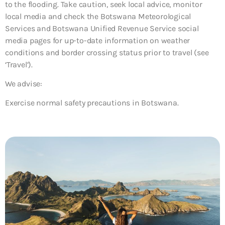
to the flooding. Take caution, seek local advice, monitor
local media and check the Botswana Meteorological
Services and Botswana Unified Revenue Service social
media pages for up-to-date information on weather
conditions and border crossing status prior to travel (see
‘Travel’).
We advise:
Exercise normal safety precautions in Botswana.