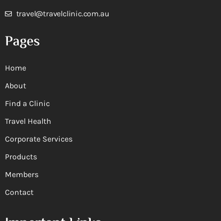
travel@travelclinic.com.au
Pages
Home
About
Find a Clinic
Travel Health
Corporate Services
Products
Members
Contact