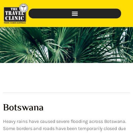
Botswana
Heavy rains have caused severe flooding across Botswana.
Some borders and roads have been temporarily closed due