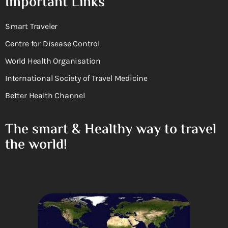
Important Links
Smart Traveler
Centre for Disease Control
World Health Organisation
International Society of Travel Medicine
Better Health Channel
The smart & Healthy way to travel
the world!