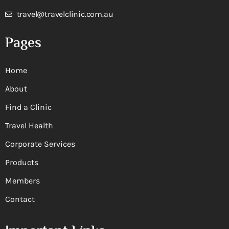
travel@travelclinic.com.au
Pages
Home
About
Find a Clinic
Travel Health
Corporate Services
Products
Members
Contact