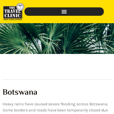
Botswana
Heavy rains have caused severe flooding across Botswana.
Some borders and roads have been temporarily closed due