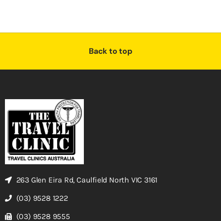
Back to top
263 Glen Eira Rd, Caulfield North VIC 3161
(03) 9528 1222
(03) 9528 9555