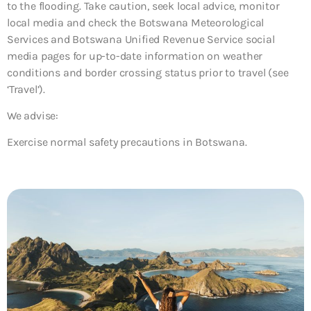
to the flooding. Take caution, seek local advice, monitor
local media and check the Botswana Meteorological
Services and Botswana Unified Revenue Service social
media pages for up-to-date information on weather
conditions and border crossing status prior to travel (see
‘Travel’).
We advise:
Exercise normal safety precautions in Botswana.