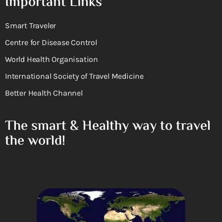
Important Links
Smart Traveler
Centre for Disease Control
World Health Organisation
International Society of Travel Medicine
Better Health Channel
The smart & Healthy way to travel
the world!