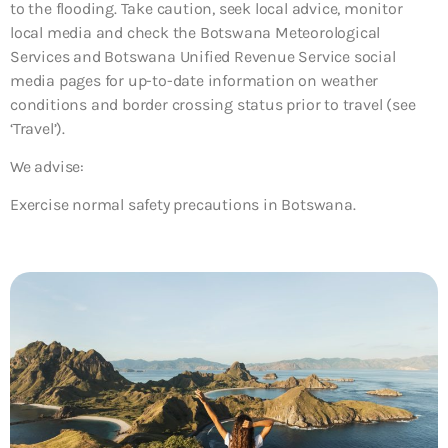
to the flooding. Take caution, seek local advice, monitor
local media and check the Botswana Meteorological
Services and Botswana Unified Revenue Service social
media pages for up-to-date information on weather
conditions and border crossing status prior to travel (see
‘Travel’).
We advise:
Exercise normal safety precautions in Botswana.