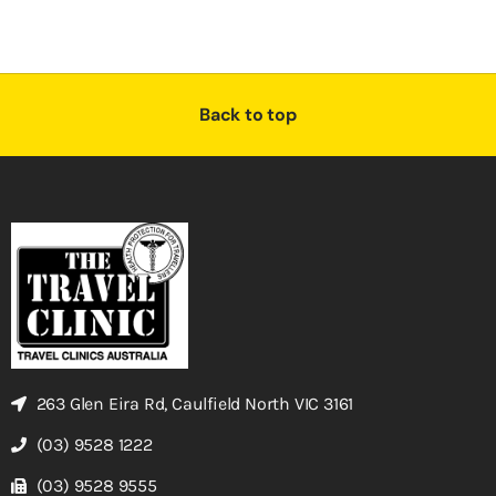
Back to top
263 Glen Eira Rd, Caulfield North VIC 3161
(03) 9528 1222
(03) 9528 9555