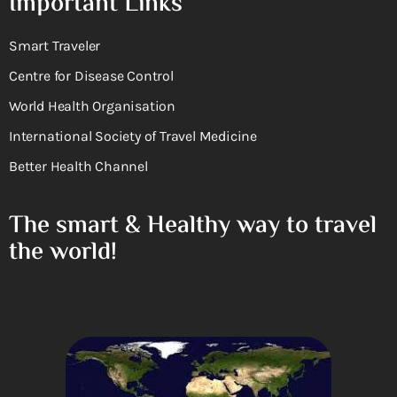
Important Links
Smart Traveler
Centre for Disease Control
World Health Organisation
International Society of Travel Medicine
Better Health Channel
The smart & Healthy way to travel
the world!