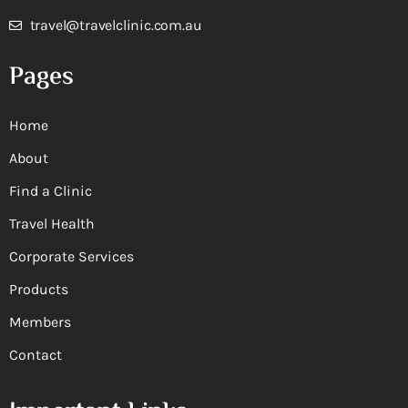
travel@travelclinic.com.au
Pages
Home
About
Find a Clinic
Travel Health
Corporate Services
Products
Members
Contact