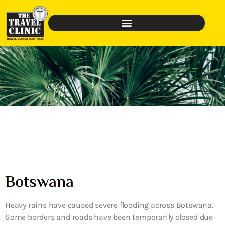
Botswana
Heavy rains have caused severe flooding across Botswana.
Some borders and roads have been temporarily closed due