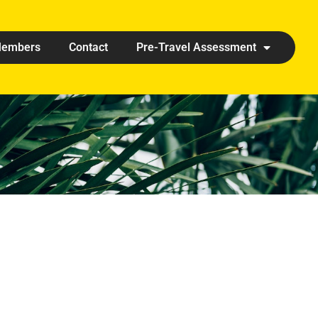
embers
Contact
Pre-Travel Assessment