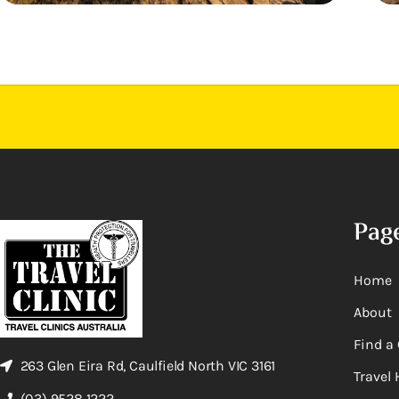
Pag
Home
About
Find a 
263 Glen Eira Rd, Caulfield North VIC 3161
Travel 
(03) 9528 1222