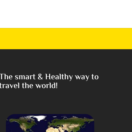
The smart & Healthy way to
travel the world!