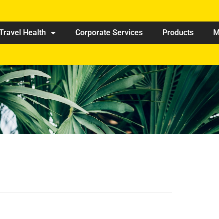
Travel Health
Corporate Services
Products
M