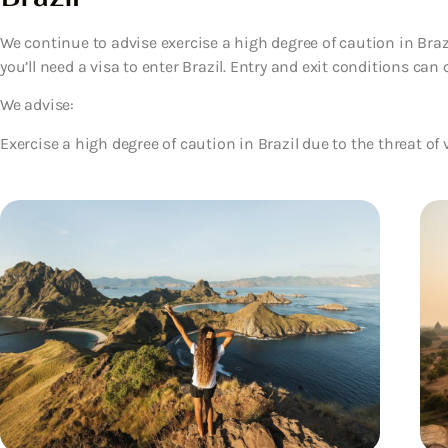
We continue to advise exercise a high degree of caution in Brazil
you’ll need a visa to enter Brazil. Entry and exit conditions can 
We advise:
Exercise a high degree of caution in Brazil due to the threat of 