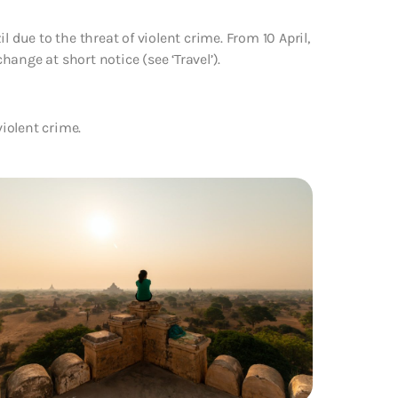
 due to the threat of violent crime. From 10 April,
change at short notice (see ‘Travel’).
violent crime.