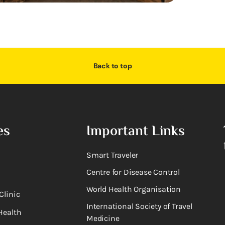
Back to top
es
Important Links
Smart Traveler
Centre for Disease Control
World Health Organisation
Clinic
International Society of Travel
Health
Medicine