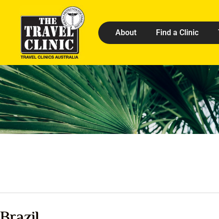
About
Find a Clinic
Brazil