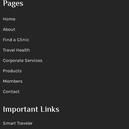
Pages
Home
About
Find a Clinic
Travel Health
Corporate Services
Products
Members
Contact
Important Links
Smart Traveler