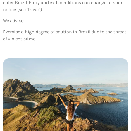
enter Brazil. Entry and exit conditions can change at short
notice (see ‘Travel’).
We advise:
Exercise a high degree of caution in Brazil due to the threat
of violent crime.