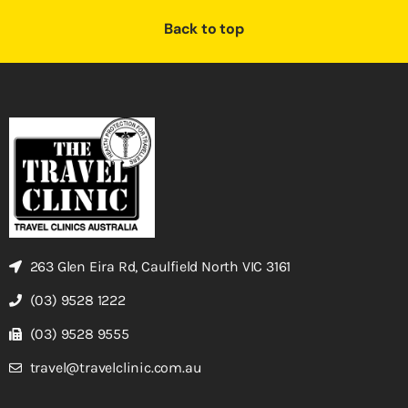
Back to top
263 Glen Eira Rd, Caulfield North VIC 3161
(03) 9528 1222
(03) 9528 9555
travel@travelclinic.com.au