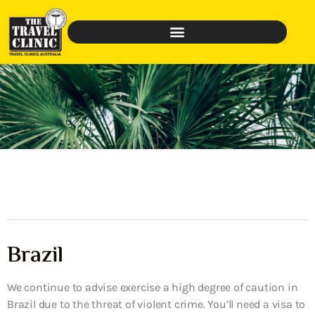
Brazil
We continue to advise exercise a high degree of caution in
Brazil due to the threat of violent crime. You’ll need a visa to