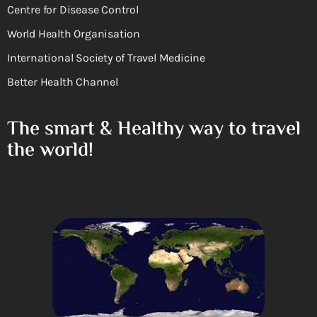
Centre for Disease Control
World Health Organisation
International Society of Travel Medicine
Better Health Channel
The smart & Healthy way to travel
the world!