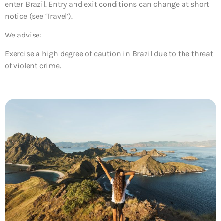
enter Brazil. Entry and exit conditions can change at short
notice (see ‘Travel’).
We advise:
Exercise a high degree of caution in Brazil due to the threat
of violent crime.