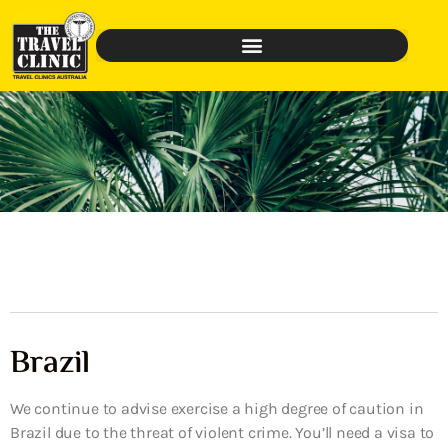
Brazil
We continue to advise exercise a high degree of caution in
Brazil due to the threat of violent crime. You’ll need a visa to