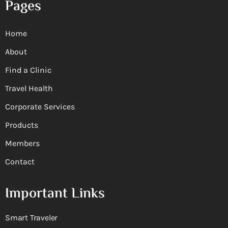
Pages
Home
About
Find a Clinic
Travel Health
Corporate Services
Products
Members
Contact
Important Links
Smart Traveler