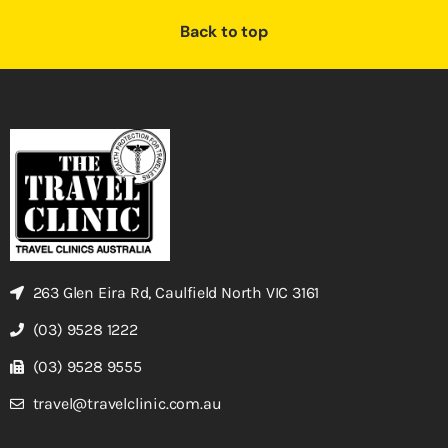
Back to top
263 Glen Eira Rd, Caulfield North VIC 3161
(03) 9528 1222
(03) 9528 9555
travel@travelclinic.com.au