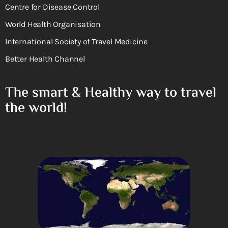
Centre for Disease Control
World Health Organisation
International Society of Travel Medicine
Better Health Channel
The smart & Healthy way to travel
the world!