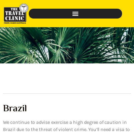
Brazil
We continue to advise exercise a high degree of caution in
Brazil due to the threat of violent crime. You’ll need a visa to