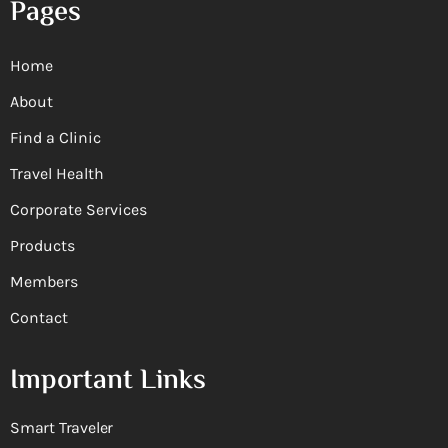
Pages
Home
About
Find a Clinic
Travel Health
Corporate Services
Products
Members
Contact
Important Links
Smart Traveler