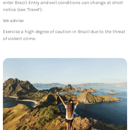
enter Brazil. Entry and exit conditions can change at short
notice (see ‘Travel’).
We advise:
Exercise a high degree of caution in Brazil due to the threat
of violent crime.