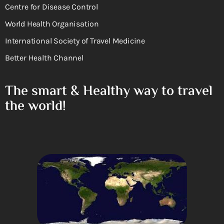
Centre for Disease Control
World Health Organisation
International Society of Travel Medicine
Better Health Channel
The smart & Healthy way to travel
the world!