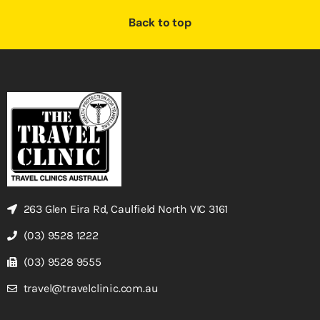
Back to top
263 Glen Eira Rd, Caulfield North VIC 3161
(03) 9528 1222
(03) 9528 9555
travel@travelclinic.com.au