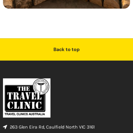
Back to top
263 Glen Eira Rd, Caulfield North VIC 3161