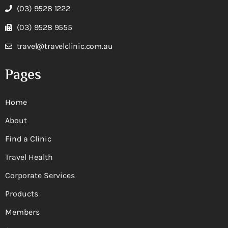
(03) 9528 1222
(03) 9528 9555
travel@travelclinic.com.au
Pages
Home
About
Find a Clinic
Travel Health
Corporate Services
Products
Members