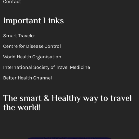
Contact
Important Links
Smart Traveler
Centre for Disease Control
World Health Organisation
International Society of Travel Medicine
Better Health Channel
The smart & Healthy way to travel
the world!