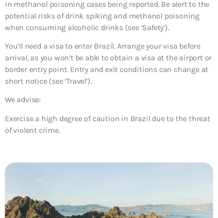
in methanol poisoning cases being reported. Be alert to the
potential risks of drink spiking and methanol poisoning
when consuming alcoholic drinks (see ‘Safety’).
You’ll need a visa to enter Brazil. Arrange your visa before
arrival, as you won’t be able to obtain a visa at the airport or
border entry point. Entry and exit conditions can change at
short notice (see ‘Travel’).
We advise:
Exercise a high degree of caution in Brazil due to the threat
of violent crime.