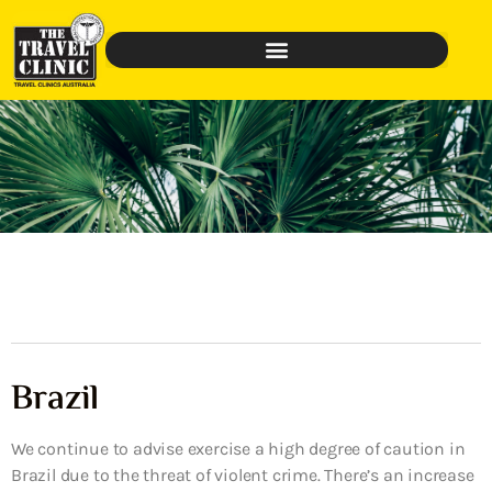
Brazil
We continue to advise exercise a high degree of caution in
Brazil due to the threat of violent crime. There’s an increase