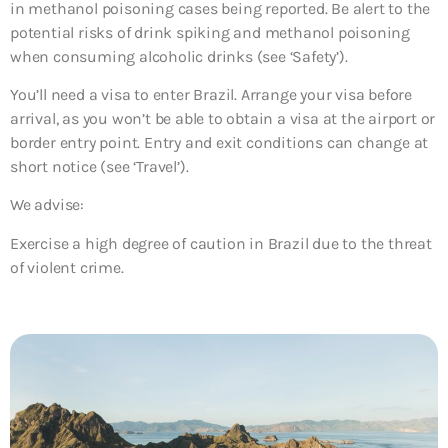
in methanol poisoning cases being reported. Be alert to the
potential risks of drink spiking and methanol poisoning
when consuming alcoholic drinks (see ‘Safety’).
You’ll need a visa to enter Brazil. Arrange your visa before
arrival, as you won’t be able to obtain a visa at the airport or
border entry point. Entry and exit conditions can change at
short notice (see ‘Travel’).
We advise:
Exercise a high degree of caution in Brazil due to the threat
of violent crime.