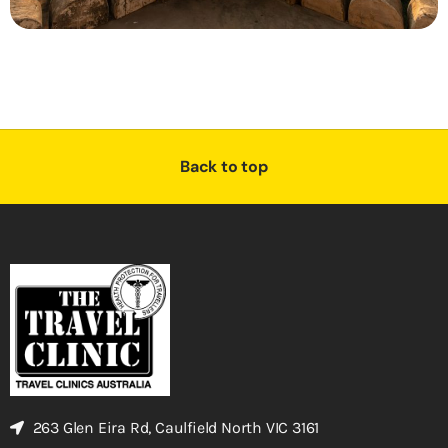
Back to top
263 Glen Eira Rd, Caulfield North VIC 3161