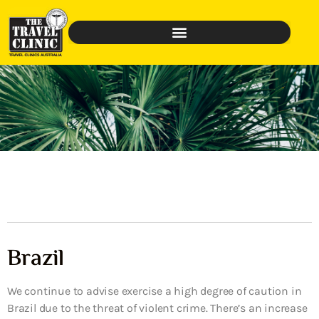
Brazil
We continue to advise exercise a high degree of caution in
Brazil due to the threat of violent crime. There’s an increase