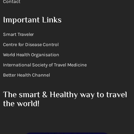
Contact
Important Links
Smart Traveler
Centre for Disease Control
World Health Organisation
International Society of Travel Medicine
Better Health Channel
The smart & Healthy way to travel
the world!