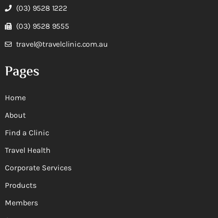
(03) 9528 1222
(03) 9528 9555
travel@travelclinic.com.au
Pages
Home
About
Find a Clinic
Travel Health
Corporate Services
Products
Members