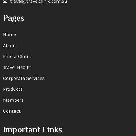
travel@travelclinic.com.au
Pages
Home
About
Find a Clinic
Travel Health
Corporate Services
Products
Members
Contact
Important Links