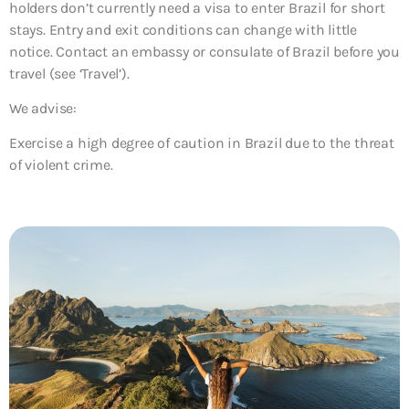
holders don’t currently need a visa to enter Brazil for short
stays. Entry and exit conditions can change with little
notice. Contact an embassy or consulate of Brazil before you
travel (see ‘Travel’).
We advise:
Exercise a high degree of caution in Brazil due to the threat
of violent crime.