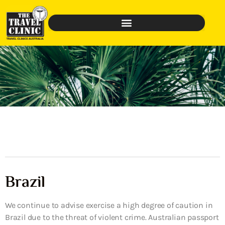
Brazil
We continue to advise exercise a high degree of caution in
Brazil due to the threat of violent crime. Australian passport