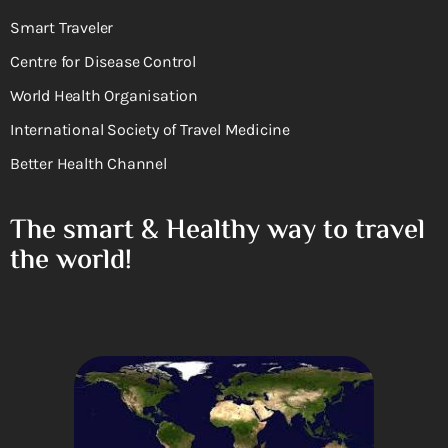
Smart Traveler
Centre for Disease Control
World Health Organisation
International Society of Travel Medicine
Better Health Channel
The smart & Healthy way to travel
the world!