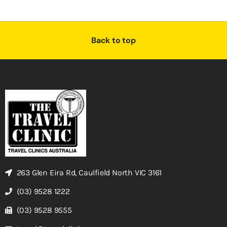
Back to top
263 Glen Eira Rd, Caulfield North VIC 3161
(03) 9528 1222
(03) 9528 9555