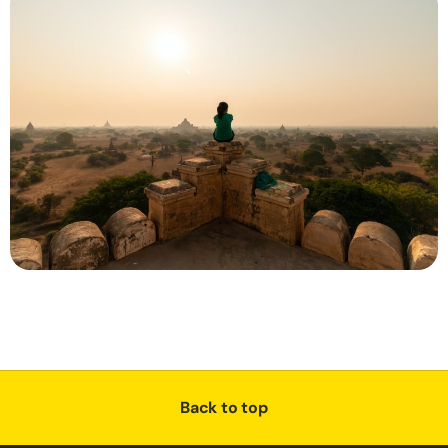
Back to top