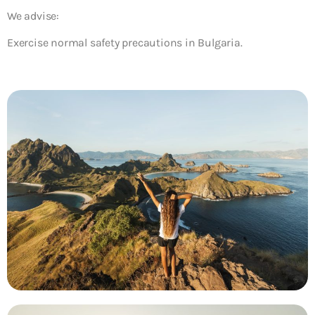
We advise:
Exercise normal safety precautions in Bulgaria.