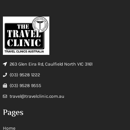
263 Glen Eira Rd, Caulfield North VIC 3161
(03) 9528 1222
(03) 9528 9555
travel@travelclinic.com.au
Pages
Home