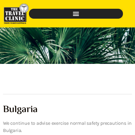
Bulgaria
We continue to advise exercise normal safety precautions in
Bulgaria.