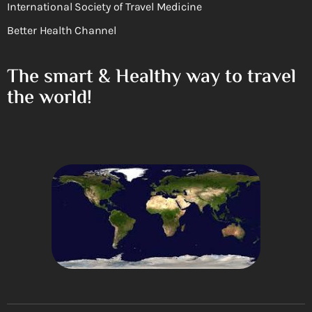
International Society of Travel Medicine
Better Health Channel
The smart & Healthy way to travel
the world!