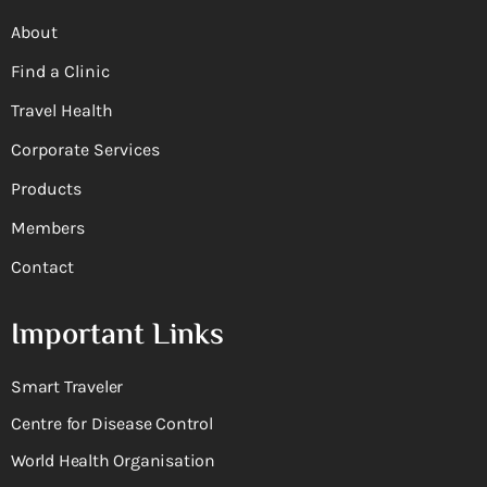
About
Find a Clinic
Travel Health
Corporate Services
Products
Members
Contact
Important Links
Smart Traveler
Centre for Disease Control
World Health Organisation