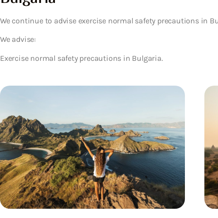
We continue to advise exercise normal safety precautions in Bu
We advise:
Exercise normal safety precautions in Bulgaria.