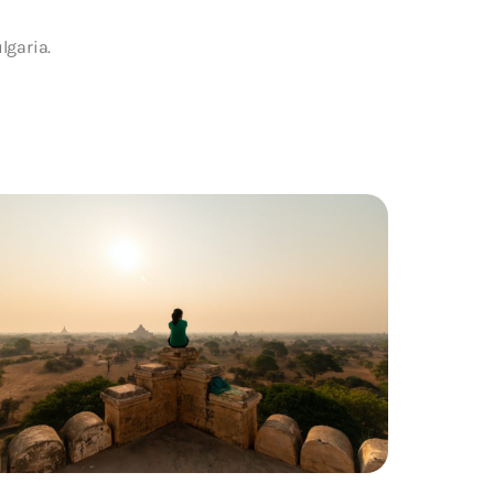
lgaria.