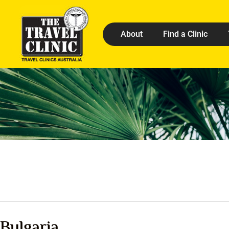
About
Find a Clinic
Bulgaria