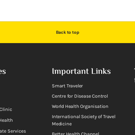
Back to top
es
Important Links
Smart Traveler
Centre for Disease Control
World Health Organisation
Clinic
International Society of Travel
Health
Medicine
ate Services
Better Health Channel