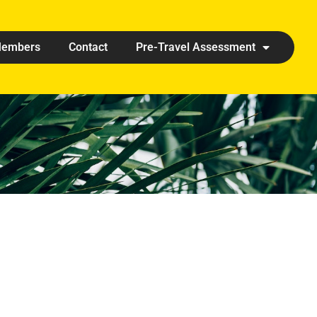
embers
Contact
Pre-Travel Assessment