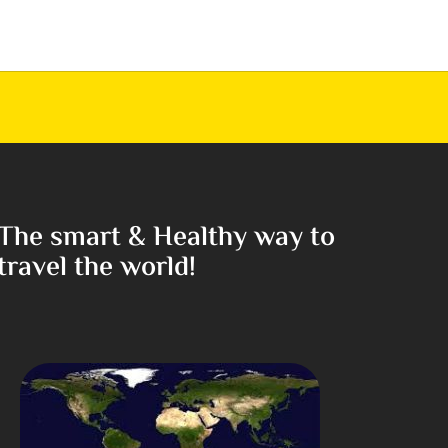
The smart & Healthy way to
travel the world!