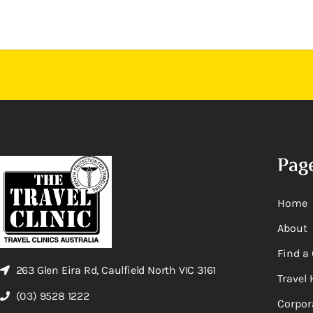
Pag
Home
About
Find a 
263 Glen Eira Rd, Caulfield North VIC 3161
Travel 
(03) 9528 1222
Corpor