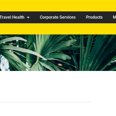
Travel Health
Corporate Services
Products
M