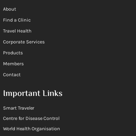
About
Find a Clinic
Travel Health
Corporate Services
Products
Members
Contact
Important Links
Smart Traveler
Centre for Disease Control
World Health Organisation