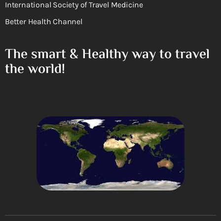
International Society of Travel Medicine
Better Health Channel
The smart & Healthy way to travel
the world!