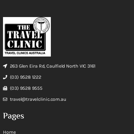
263 Glen Eira Rd, Caulfield North VIC 3161
(03) 9528 1222
(03) 9528 9555
travel@travelclinic.com.au
Pages
Home