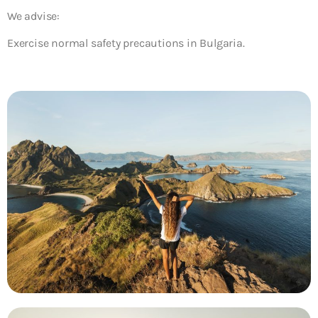
We advise:
Exercise normal safety precautions in Bulgaria.