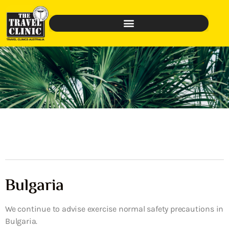
Bulgaria
We continue to advise exercise normal safety precautions in
Bulgaria.