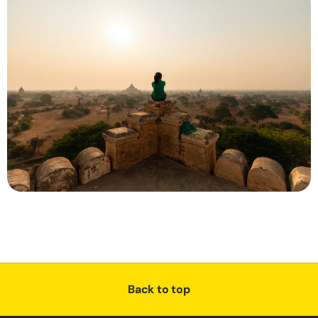
Back to top